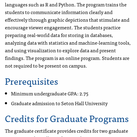
languages such as R and Python. The program trains the
students to communicate information clearly and
effectively through graphic depictions that stimulate and
encourage viewer engagement. The students practice
preparing real-world data for storing in databases,
analyzing data with statistics and machine-learning tools,
and using visualization to explore data and present
findings. The program is an online program. Students are
not required to be present on campus.
Prerequisites
Minimum undergraduate GPA: 2.75
Graduate admission to Seton Hall University
Credits for Graduate Programs
The graduate certificate provides credits for two graduate