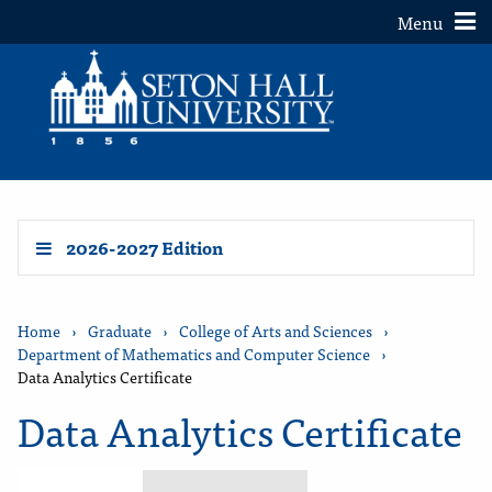
Toggle
Menu
2026-2027 Edition
Home
›
Graduate
›
College of Arts and Sciences
›
Department of Mathematics and Computer Science
›
Data Analytics Certificate
Data Analytics Certificate