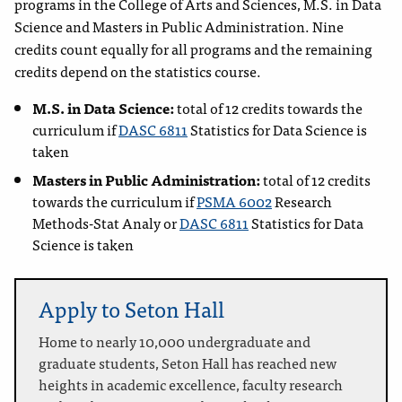
programs in the College of Arts and Sciences, M.S. in Data
Science and Masters in Public Administration. Nine
credits count equally for all programs and the remaining
credits depend on the statistics course.
M.S. in Data Science:
total of 12 credits towards the
curriculum if
DASC 6811
Statistics for Data Science
is
taken
Masters in Public Administration:
total of 12 credits
towards the curriculum if
PSMA 6002
Research
Methods-Stat Analy
or
DASC 6811
Statistics for Data
Science
is taken
Apply to Seton Hall
Home to nearly 10,000 undergraduate and
graduate students, Seton Hall has reached new
heights in academic excellence, faculty research