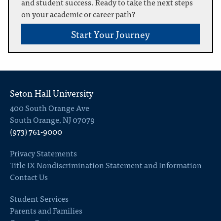
and student success. Ready to take the next steps
on your academic or career path?
Start Your Journey
Seton Hall University
400 South Orange Ave
South Orange, NJ 07079
(973) 761-9000
Privacy Statements
Title IX Nondiscrimination Statement and Information
Contact Us
Student Services
Parents and Families