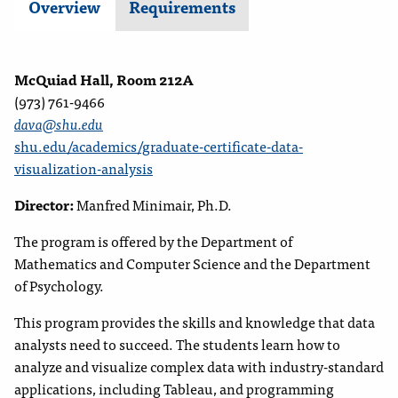
Overview
Requirements
McQuiad Hall, Room 212A
(973) 761-9466
dava@shu.edu
shu.edu/academics/graduate-certificate-data-
visualization-analysis
Director:
Manfred Minimair, Ph.D.
The program is offered by the Department of
Mathematics
and Computer Science and the Department
of Psychology.
This program provides the skills and knowledge that data
analysts need to succeed. The students learn how to
analyze and visualize complex data with industry-standard
applications, including Tableau, and programming