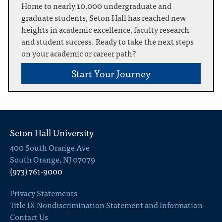
Home to nearly 10,000 undergraduate and
graduate students, Seton Hall has reached new
heights in academic excellence, faculty research
and student success. Ready to take the next steps
on your academic or career path?
Start Your Journey
Seton Hall University
400 South Orange Ave
South Orange, NJ 07079
(973) 761-9000
Privacy Statements
Title IX Nondiscrimination Statement and Information
Contact Us