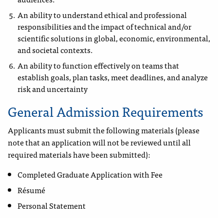
An ability to understand ethical and professional
responsibilities and the impact of technical and/or
scientific solutions in global, economic, environmental,
and societal contexts.
An ability to function effectively on teams that
establish goals, plan tasks, meet deadlines, and analyze
risk and uncertainty
General Admission Requirements
Applicants must submit the following materials (please
note that an application will not be reviewed until all
required materials have been submitted):
Completed Graduate Application with Fee
Résumé
Personal Statement