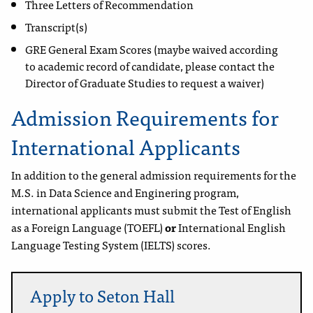
Three Letters of Recommendation
Transcript(s)
GRE General Exam Scores (maybe waived according
to
academic record of candidate, please contact the
Director of Graduate Studies to request a waiver)
Admission Requirements for
International Applicants
In addition to the general admission requirements for the
M.S. in Data Science and Enginering program,
international applicants must submit the Test of English
as a Foreign Language (TOEFL)
or
International English
Language Testing System (IELTS) scores.
Apply to Seton Hall