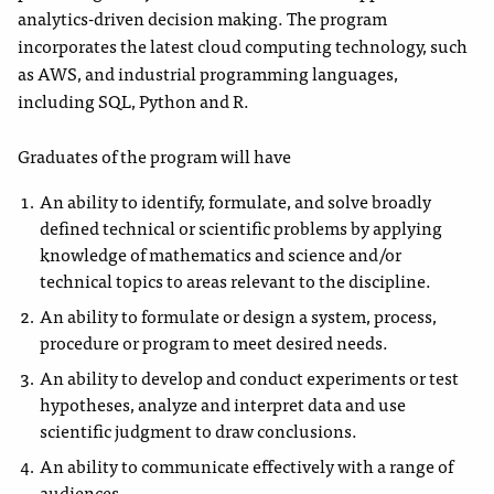
analytics-driven decision making. The program
incorporates the latest cloud computing technology, such
as AWS, and industrial programming languages,
including SQL, Python and R.
Graduates of the program will have
An ability to identify, formulate, and solve broadly
defined technical or scientific problems by applying
knowledge of mathematics and science and/or
technical topics to areas relevant to the discipline.
An ability to formulate or design a system, process,
procedure or program to meet desired needs.
An ability to develop and conduct experiments or test
hypotheses, analyze and interpret data and use
scientific judgment to draw conclusions.
An ability to communicate effectively with a range of
audiences.