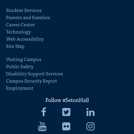
Student Services
Parents and Families
Career Center
Technology
Web Accessibility
Site Map
Visiting Campus
Public Safety
Disability Support Services
Campus Security Report
Employment
Follow #SetonHall
Seton
Seton
Seton
Hall
Hall
Hall
University
Seton
University
Seton
University
Seton
Facebook
Hall
Twitter
Hall
LinkedIn
Hall