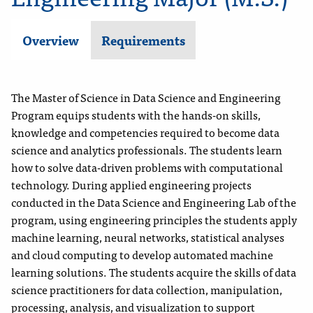
Overview
Requirements
The Master of Science in Data Science and Engineering
Program equips students with the hands-on skills,
knowledge and competencies required to become data
science and analytics professionals. The students learn
how to solve data-driven problems with computational
technology. During applied engineering projects
conducted in the Data Science and Engineering Lab of the
program, using engineering principles the students apply
machine learning, neural networks, statistical analyses
and cloud computing to develop automated machine
learning solutions. The students acquire the skills of data
science practitioners for data collection, manipulation,
processing, analysis, and visualization to support