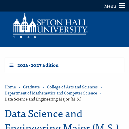
Toggle
Menu
2026-2027 Edition
Home
›
Graduate
›
College of Arts and Sciences
›
Department of Mathematics and Computer Science
›
Data Science and Engineering Major (M.S.)
Data Science and
Engineering Major (M.S.)