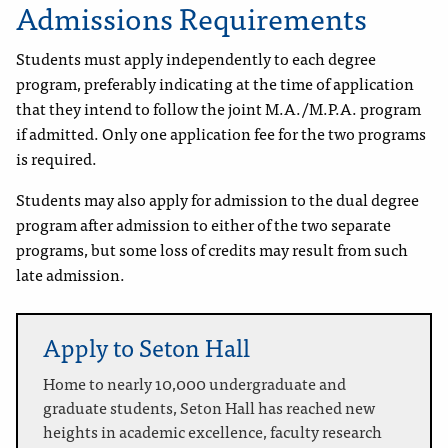
Admissions Requirements
Students must apply independently to each degree
program, preferably indicating at the time of application
that they intend to follow the joint M.A./M.P.A. program
if admitted. Only one application fee for the two programs
is required.
Students may also apply for admission to the dual degree
program after admission to either of the two separate
programs, but some loss of credits may result from such
late admission.
Apply to Seton Hall
Home to nearly 10,000 undergraduate and
graduate students, Seton Hall has reached new
heights in academic excellence, faculty research