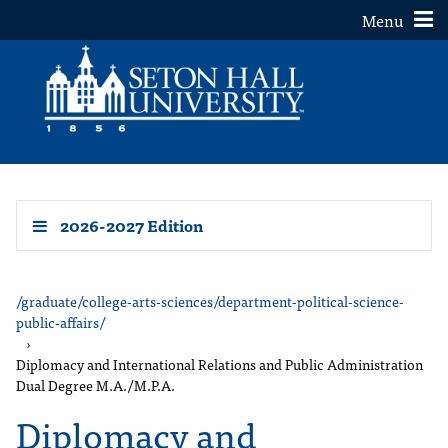
Toggle
Menu
2026-2027 Edition
/graduate/college-arts-sciences/department-political-science-
public-affairs/
›
Diplomacy and International Relations and Public Administration
Dual Degree M.A./M.P.A.
Diplomacy and