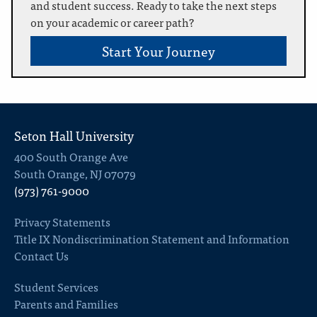
and student success. Ready to take the next steps
on your academic or career path?
Start Your Journey
Seton Hall University
400 South Orange Ave
South Orange, NJ 07079
(973) 761-9000
Privacy Statements
Title IX Nondiscrimination Statement and Information
Contact Us
Student Services
Parents and Families