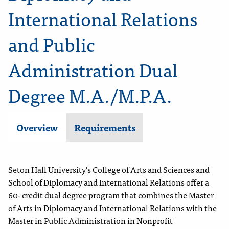
International Relations
and Public
Administration Dual
Degree M.A./M.P.A.
Overview
Requirements
Seton Hall University’s College of Arts and Sciences and
School of Diplomacy and International Relations offer a
60- credit dual degree program that combines the Master
of Arts in Diplomacy and International Relations with the
Master in Public Administration in Nonprofit