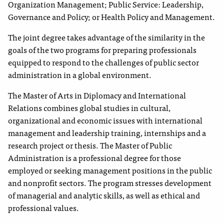
Organization Management; Public Service: Leadership,
Governance and Policy; or Health Policy and Management.
The joint degree takes advantage of the similarity in the
goals of the two programs for preparing professionals
equipped to respond to the challenges of public sector
administration in a global environment.
The Master of Arts in Diplomacy and International
Relations combines global studies in cultural,
organizational and economic issues with international
management and leadership training, internships and a
research project or thesis. The Master of Public
Administration is a professional degree for those
employed or seeking management positions in the public
and nonprofit sectors. The program stresses development
of managerial and analytic skills, as well as ethical and
professional values.