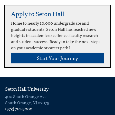
Apply to Seton Hall
Home to nearly 10,000 undergraduate and
graduate students, Seton Hall has reached new
heights in academic excellence, faculty research
and student success. Ready to take the next steps
on your academic or career path?
Start Your Journey
Seton Hall University
400 South Orange Ave
South Orange, NJ 07079
(973) 761-9000