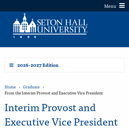
Toggle
Menu
2026-2027 Edition
Home
›
Graduate
›
From the Interim Provost and Executive Vice President
Interim Provost and
Executive Vice President