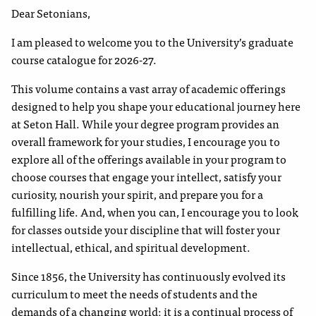
Dear Setonians,
I am pleased to welcome you to the University’s graduate
course catalogue for 2026-27.
This volume contains a vast array of academic offerings
designed to help you shape your educational journey here
at Seton Hall. While your degree program provides an
overall framework for your studies, I encourage you to
explore all of the offerings available in your program to
choose courses that engage your intellect, satisfy your
curiosity, nourish your spirit, and prepare you for a
fulfilling life. And, when you can, I encourage you to look
for classes outside your discipline that will foster your
intellectual, ethical, and spiritual development.
Since 1856, the University has continuously evolved its
curriculum to meet the needs of students and the
demands of a changing world; it is a continual process of