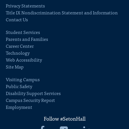
Privacy Statements
Title IX Nondiscrimination Statement and Information
Contact Us
Student Services
Parents and Families
Career Center
Technology
Web Accessibility
Site Map
Visiting Campus
Public Safety
Disability Support Services
Campus Security Report
Employment
Follow #SetonHall
Seton
Seton
Seton