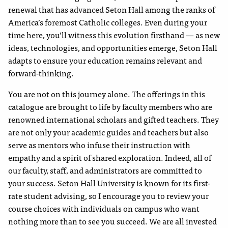
renewal that has advanced Seton Hall among the ranks of
America’s foremost Catholic colleges. Even during your
time here, you’ll witness this evolution firsthand — as new
ideas, technologies, and opportunities emerge, Seton Hall
adapts to ensure your education remains relevant and
forward-thinking.
You are not on this journey alone. The offerings in this
catalogue are brought to life by faculty members who are
renowned international scholars and gifted teachers. They
are not only your academic guides and teachers but also
serve as mentors who infuse their instruction with
empathy and a spirit of shared exploration. Indeed, all of
our faculty, staff, and administrators are committed to
your success. Seton Hall University is known for its first-
rate student advising, so I encourage you to review your
course choices with individuals on campus who want
nothing more than to see you succeed. We are all invested