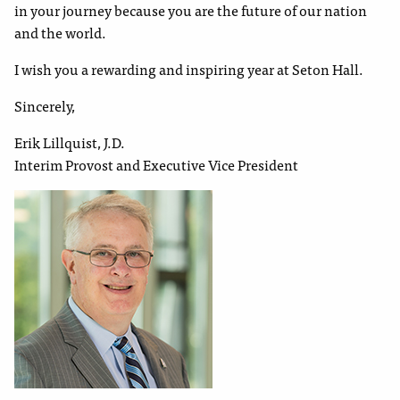
in your journey because you are the future of our nation
and the world.
I wish you a rewarding and inspiring year at Seton Hall.
Sincerely,
Erik Lillquist, J.D.
Interim Provost and Executive Vice President