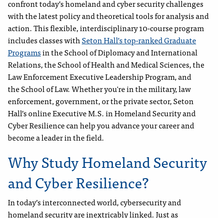
confront today’s homeland and cyber security challenges
with the latest policy and theoretical tools for analysis and
action. This flexible, interdisciplinary 10-course program
includes classes with
Seton Hall’s top-ranked Graduate
Programs
in the School of Diplomacy and International
Relations, the School of Health and Medical Sciences, the
Law Enforcement Executive Leadership Program, and
the School of Law. Whether you're in the military, law
enforcement, government, or the private sector, Seton
Hall’s online Executive M.S. in Homeland Security and
Cyber Resilience can help you advance your career and
become a leader in the field.
Why Study Homeland Security
and Cyber Resilience?
In today’s interconnected world, cybersecurity and
homeland security are inextricably linked. Just as