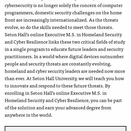
cybersecurity is no longer solely the concern of computer
programmers, domestic security challenges on the home
front are increasingly internationalized. As the threats
evolve, so do the skills needed to meet those threats.
Seton Hall’s online Executive M.S. in Homeland Security
and Cyber Resilience links these two critical fields of study
in a single program to educate future leaders and security
practitioners. In a world where digital devices outnumber
people and security threats are constantly evolving,
homeland and cyber security leaders are needed now more
than ever. At Seton Hall University, we will teach you how
to innovate and respond to these future threats. By
enrolling in Seton Hall’s online Executive M.S. in
Homeland Security and Cyber Resilience, you can be part
of the solution and earn your advanced degree from
anywhere in the world.