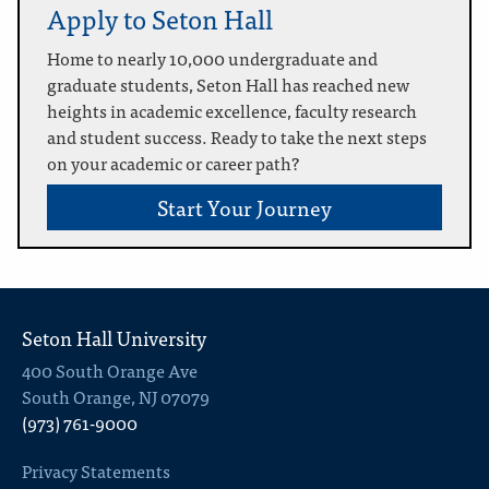
Apply to Seton Hall
Home to nearly 10,000 undergraduate and
graduate students, Seton Hall has reached new
heights in academic excellence, faculty research
and student success. Ready to take the next steps
on your academic or career path?
Start Your Journey
Seton Hall University
400 South Orange Ave
South Orange, NJ 07079
(973) 761-9000
Privacy Statements