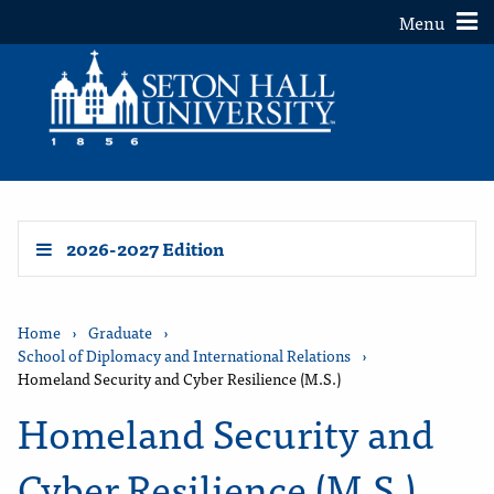
Toggle
Menu
2026-2027 Edition
Home
›
Graduate
›
School of Diplomacy and International Relations
›
Homeland Security and Cyber Resilience (M.S.)
Homeland Security and
Cyber Resilience (M.S.)