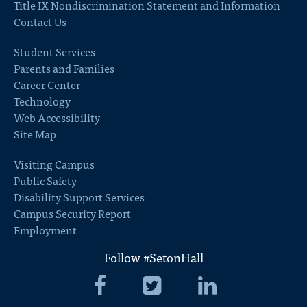
Title IX Nondiscrimination Statement and Information
Contact Us
Student Services
Parents and Families
Career Center
Technology
Web Accessibility
Site Map
Visiting Campus
Public Safety
Disability Support Services
Campus Security Report
Employment
Follow #SetonHall
Seton
Seton
Seton
Hall
Hall
Hall