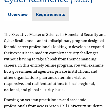
Overview
Requirements
The Executive Master of Science in Homeland Security and
Cyber Resilience is an interdisciplinary program designed
for mid-career professionals looking to develop or expand
their expertise in modern complex security challenges
without having to take a break from their demanding
careers. In this entirely online program, you will examine
how governmental agencies, private institutions, and
other organizations plan and determine viable,
responsive, and resilient solutions to local, regional,
national, and global security issues.
Drawing on veteran practitioners and academic
professionals from across Seton Hall University, students