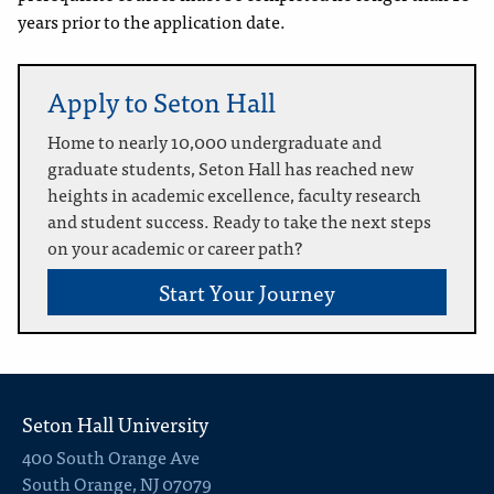
years prior to the application date.
Apply to Seton Hall
Home to nearly 10,000 undergraduate and
graduate students, Seton Hall has reached new
heights in academic excellence, faculty research
and student success. Ready to take the next steps
on your academic or career path?
Start Your Journey
Seton Hall University
400 South Orange Ave
South Orange, NJ 07079