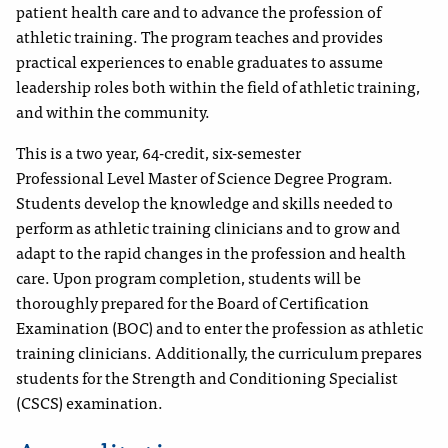
patient health care and to advance the profession of
athletic training. The program teaches and provides
practical experiences to enable graduates to assume
leadership roles both within the field of athletic training,
and within the community.
This is a two year, 64-credit, six-semester
Professional
Level Master of Science Degree Program.
Students develop the knowledge and skills needed to
perform as athletic training clinicians and to grow and
adapt to the rapid changes in the profession and health
care. Upon program completion, students will be
thoroughly prepared for the Board of Certification
Examination (BOC) and to enter the profession as athletic
training clinicians. Additionally, the curriculum prepares
students for the Strength and Conditioning Specialist
(CSCS) examination.