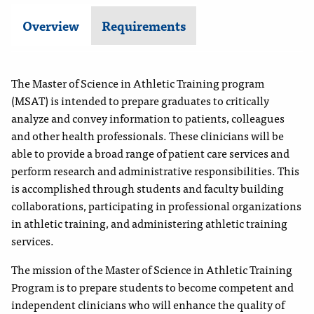
Overview
Requirements
The Master of Science in Athletic Training program
(MSAT) is intended to prepare graduates to critically
analyze and convey information to patients, colleagues
and other health professionals. These clinicians will be
able to provide a broad range of patient care services and
perform research and administrative responsibilities. This
is accomplished through students and faculty building
collaborations, participating in professional organizations
in athletic training, and administering athletic training
services.
The mission of the Master of Science in Athletic Training
Program is to prepare students to become competent and
independent clinicians who will enhance the quality of