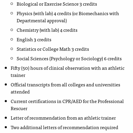
Biological or Exercise Science 3 credits
Physics (with lab) 4 credits (or Biomechanics with
Departmental approval)
Chemistry (with lab) 4 credits
English 3 credits
Statistics or College Math 3 credits
Social Sciences (Psychology or Sociology) 6 credits
Fifty (50) hours of clinical observation with an athletic
trainer
Official transcripts from all colleges and universities
attended
Current certifications in CPR/AED for the Professional
Rescuer
Letter of recommendation from an athletic trainer
Two additional letters of recommendation required