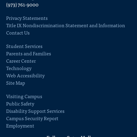
(973) 761-9000
Privacy Statements
Title IX Nondiscrimination Statement and Information
Contact Us
Student Services
Parents and Families
Career Center
Technology
Web Accessibility
Site Map
Visiting Campus
Public Safety
Disability Support Services
Campus Security Report
Employment