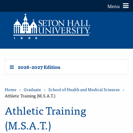
Toggle
Menu
2026-2027 Edition
Home
›
Graduate
›
School of Health and Medical Sciences
›
Athletic Training (M.S.A.T.)
Athletic Training
(M.S.A.T.)