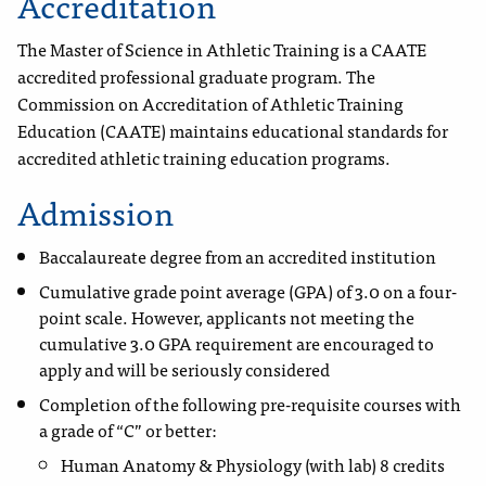
Accreditation
The Master of Science in Athletic Training is a CAATE
accredited professional graduate program. The
Commission on Accreditation of Athletic Training
Education (CAATE) maintains educational standards for
accredited athletic training education programs.
Admission
Baccalaureate degree from an accredited institution
Cumulative grade point average (GPA) of 3.0 on a four-
point scale. However, applicants not meeting the
cumulative 3.0 GPA requirement are encouraged to
apply and will be seriously considered
Completion of the following pre-requisite courses with
a grade of “C” or better:
Human Anatomy & Physiology (with lab) 8 credits