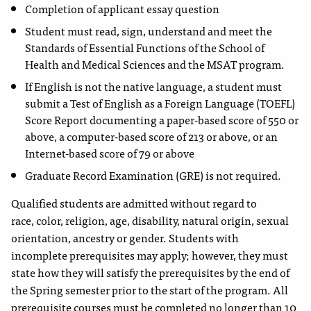
Completion of applicant essay question
Student must read, sign, understand and meet the
Standards
of Essential Functions of the School of
Health and Medical
Sciences and the MSAT program.
If English is not the native language, a student must
submit
a Test of English as a Foreign Language (TOEFL)
Score Report documenting a paper-based score of 550 or
above, a computer-based score of 213 or above, or an
Internet-based score of 79 or above
Graduate Record Examination (GRE) is not required.
Qualified students are admitted without regard to
race,
color, religion, age, disability, natural origin, sexual
orientation, ancestry or gender. Students with
incomplete prerequisites may apply; however, they must
state how they will satisfy the prerequisites by the end of
the Spring semester prior to the start of the program. All
prerequisite courses must be completed no longer than 10