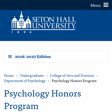
Toggle
Menu
2026-2027 Edition
Home
›
Undergraduate
›
College of Arts and Sciences
›
Department of Psychology
›
Psychology Honors Program
Psychology Honors
Program