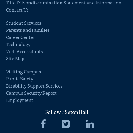
Title IX Nondiscrimination Statement and Information
Contact Us
Student Services
Parents and Families
Career Center
Technology
Web Accessibility
Site Map
Visiting Campus
Public Safety
Disability Support Services
Campus Security Report
Employment
Follow #SetonHall
Seton
Seton
Seton
Hall
Hall
Hall