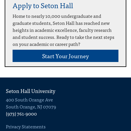
Apply to Seton Hall
Home to nearly 10,000 undergraduate and
graduate students, Seton Hall has reached new
heights in academic excellence, faculty research
and student success. Ready to take the next steps
on your academic or career path?
Start Your Journey
Seton Hall University
400 South Orange Ave
South Orange, NJ 07079
(973) 761-9000
Privacy Statements