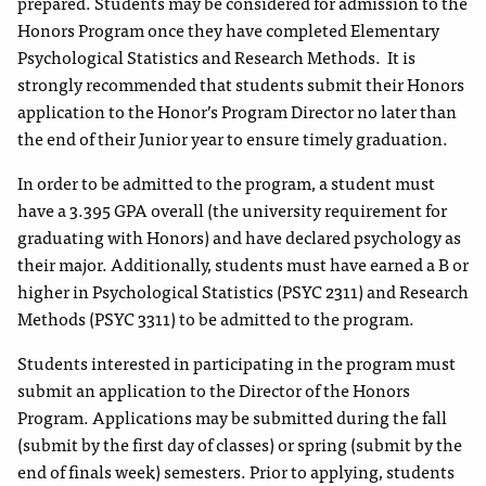
prepared. Students may be considered for admission to the
Honors Program once they have completed Elementary
Psychological Statistics and Research Methods. It is
strongly recommended that students submit their Honors
application to the Honor’s Program Director no later than
the end of their Junior year to ensure timely graduation.
In order to be admitted to the program, a student must
have a 3.395 GPA overall (the university requirement for
graduating with Honors) and have declared psychology as
their major. Additionally, students must have earned a B or
higher in Psychological Statistics (PSYC 2311) and Research
Methods (PSYC 3311) to be admitted to the program.
Students interested in participating in the program must
submit an application to the Director of the Honors
Program. Applications may be submitted during the fall
(submit by the first day of classes) or spring (submit by the
end of finals week) semesters. Prior to applying, students