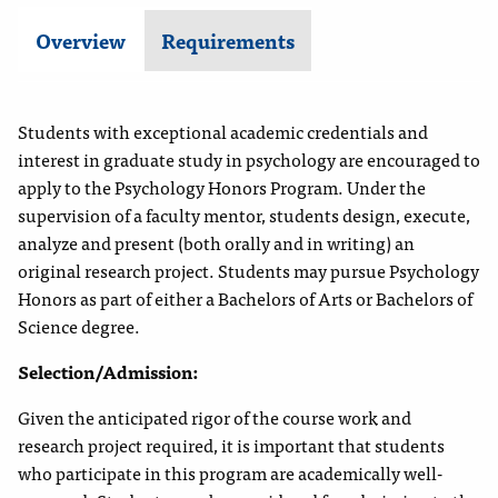
Overview
Requirements
Students with exceptional academic credentials and
interest in graduate study in psychology are encouraged to
apply to the Psychology Honors Program. Under the
supervision of a faculty mentor, students design, execute,
analyze and present (both orally and in writing) an
original research project.
Students may pursue Psychology
Honors as part of either a Bachelors of Arts or Bachelors of
Science degree.
Selection/Admission:
Given the anticipated rigor of the course work and
research project required, it is important that students
who participate in this program are academically well-