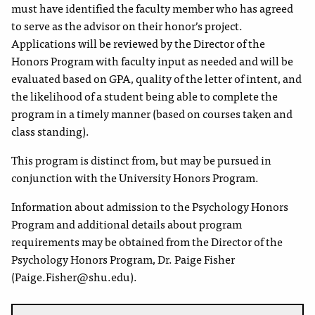
must have identified the faculty member who has agreed
to serve as the advisor on their honor’s project.
Applications will be reviewed by the Director of the
Honors Program with faculty input as needed and will be
evaluated based on GPA, quality of the letter of intent, and
the likelihood of a student being able to complete the
program in a timely manner (based on courses taken and
class standing).
This program is distinct from, but may be pursued in
conjunction with the University Honors Program.
Information about admission to the Psychology Honors
Program and additional details about program
requirements may be obtained from the Director of the
Psychology Honors Program, Dr. Paige Fisher
(Paige.Fisher@shu.edu).