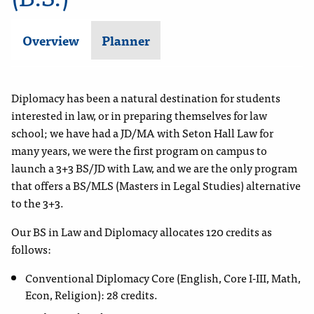
Overview
Planner
Diplomacy has been a natural destination for students
interested in law, or in preparing themselves for law
school; we have had a JD/MA with Seton Hall Law for
many years, we were the first program on campus to
launch a 3+3 BS/JD with Law, and we are the only program
that offers a BS/MLS (Masters in Legal Studies) alternative
to the 3+3.
Our BS in Law and Diplomacy allocates 120 credits as
follows:
Conventional Diplomacy Core (English, Core I-III, Math,
Econ, Religion): 28 credits.