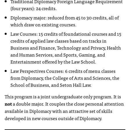
Traditional Diplomacy Foreign Language Requirement
(four years): 24 credits.
Diplomacy major: reduced from 45 to 30 credits, all of
which draw on existing courses.
Law Courses: 15 credits of foundational courses and 15
credits of applied law classes based on tracks in
Business and Finance, Technology and Privacy, Health
and Human Services, and Sports, Gaming, and
Entertainment offered by the Law School.
Law Perspectives Courses: 6 credits of menu classes
from Diplomacy, the College of Arts and Sciences, the
School of Business, and Seton Hall Law.
This program is a joint undergraduate only program. It is
not
a double major. It couples the close personal attention
available in Diplomacy with an attractive set of skills
developed in new courses outside of Diplomacy.