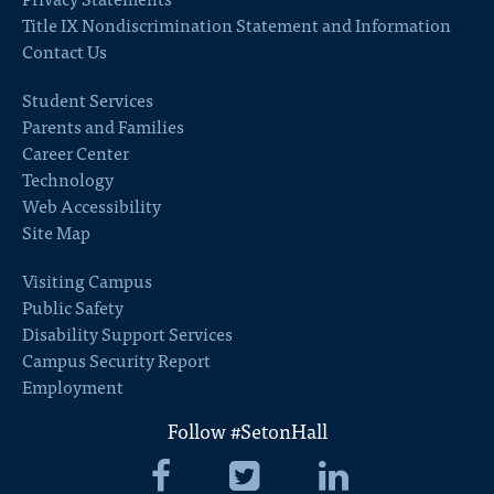
Title IX Nondiscrimination Statement and Information
Contact Us
Student Services
Parents and Families
Career Center
Technology
Web Accessibility
Site Map
Visiting Campus
Public Safety
Disability Support Services
Campus Security Report
Employment
Follow #SetonHall
Seton
Seton
Seton
Hall
Hall
Hall