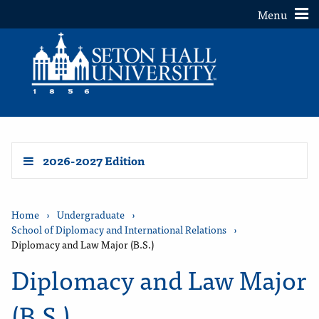
Toggle
Menu
2026-2027 Edition
Home
›
Undergraduate
›
School of Diplomacy and International Relations
›
Diplomacy and Law Major (B.S.)
Diplomacy and Law Major
(B.S.)