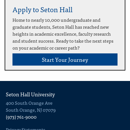
Apply to Seton Hall
Home to nearly 10,000 undergraduate and
graduate students, Seton Hall has reached new
heights in academic excellence, faculty research
and student success. Ready to take the next steps
on your academic or career path?
Start Your Journey
Seton Hall University
400 South Orange Ave
South Orange, NJ 07079
(973) 761-9000
Privacy Statements