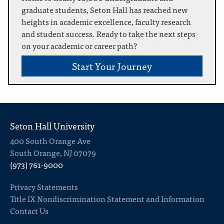
graduate students, Seton Hall has reached new
heights in academic excellence, faculty research
and student success. Ready to take the next steps
on your academic or career path?
Start Your Journey
Seton Hall University
400 South Orange Ave
South Orange, NJ 07079
(973) 761-9000
Privacy Statements
Title IX Nondiscrimination Statement and Information
Contact Us