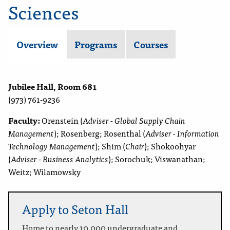
Sciences
Overview
Programs
Courses
Jubilee Hall, Room 681
(973) 761-9236
Faculty:
Orenstein (
Adviser - Global Supply Chain
Management
); Rosenberg; Rosenthal (
Adviser - Information
Technology Management
); Shim (
Chair
); Shokoohyar
(
Adviser - Business Analytics
); Sorochuk; Viswanathan;
Weitz; Wilamowsky
Apply to Seton Hall
Home to nearly 10,000 undergraduate and