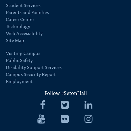
Student Services
Parents and Families
Career Center
Technology
Web Accessibility
Site Map
Visiting Campus
Public Safety
Disability Support Services
Campus Security Report
Employment
Follow #SetonHall
Seton
Seton
Seton
Hall
Hall
Hall
University
Seton
University
Seton
University
Seton
Facebook
Hall
Twitter
Hall
LinkedIn
Hall
University
University
University