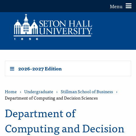
Toggle
Menu
2026-2027 Edition
Home
›
Undergraduate
›
Stillman School of Business
›
Department of Computing and Decision Sciences
Department of
Computing and Decision