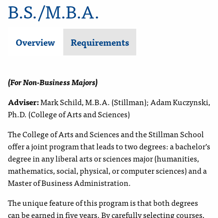
B.S./M.B.A.
Overview
Requirements
(For Non-Business Majors)
Adviser:
Mark Schild, M.B.A.
(Stillman); Adam Kuczynski
,
Ph.D. (C
ollege of Arts and Sciences
)
The College of Arts and Sciences and the Stillman School
offer a joint program that leads to two degrees: a bachelor’s
degree in
any liberal arts or
sciences
major
(
humanities,
math
ematics,
social
, physical
,
or computer
sciences
)
and a
Master of Business Administration.
The unique feature of this program is that both degrees
can be earned in five years. By carefully selecting courses,