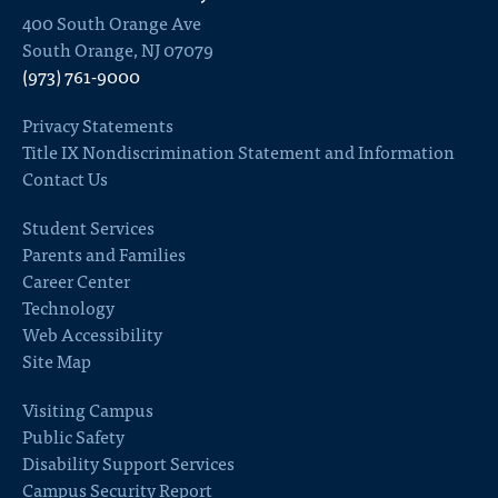
400 South Orange Ave
South Orange, NJ 07079
(973) 761-9000
Privacy Statements
Title IX Nondiscrimination Statement and Information
Contact Us
Student Services
Parents and Families
Career Center
Technology
Web Accessibility
Site Map
Visiting Campus
Public Safety
Disability Support Services
Campus Security Report