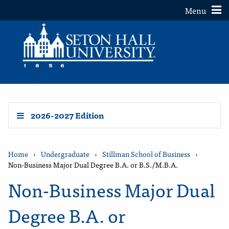
Toggle
Menu
2026-2027 Edition
Home
›
Undergraduate
›
Stillman School of Business
›
Non-Business Major Dual Degree B.A. or B.S./M.B.A.
Non-Business Major Dual
Degree B.A. or