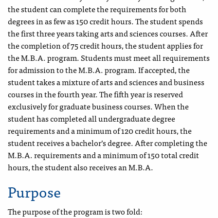
the student can complete the requirements for both
degrees in as few as 150 credit hours. The student spends
the first three years taking arts and sciences courses. After
the completion of 75 credit hours, the student applies for
the M.B.A. program. Students must meet all requirements
for admission to the M.B.A. program. If accepted, the
student takes a mixture of arts and sciences and business
courses in the fourth year. The fifth year is reserved
exclusively for graduate business courses. When the
student has completed all undergraduate degree
requirements and a minimum of 120 credit hours, the
student receives a bachelor’s degree. After completing the
M.B.A. requirements and a minimum of 150 total credit
hours, the student also receives an M.B.A.
Purpose
The purpose of the program is two fold: