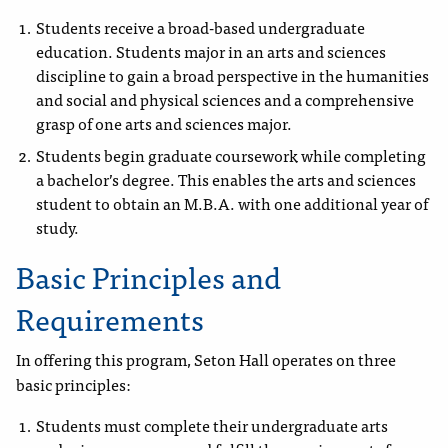
Students receive a broad-based undergraduate
education.
Students major in an arts and sciences
discipline to gain a broad perspective in the humanities
and social and physical sciences and a comprehensive
grasp of one arts and sciences major.
Students begin graduate coursework while completing
a bachelor’s degree. This enables the arts and sciences
student to obtain an M.B.A. with one additional year of
study.
Basic Principles and
Requirements
In offering this program, Seton Hall operates on three
basic principles:
Students must complete their undergraduate arts