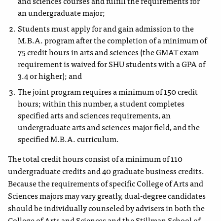
and
sciences courses and fulfill the requirements for
an
undergraduate major;
Students must apply for and gain admission to the
M.B.A.
program after the completion of a minimum of
75 credit hours in arts and sciences
(the GMAT exam
requirement
is waived for SHU students with a GPA of
3.4 or higher)
; and
The joint program requires a minimum of 150 credit
hours; within this number, a student completes
specified arts and sciences requirements, an
undergraduate arts and sciences major field, and the
specified M.B.A. curriculum.
The total credit hours consist of a minimum of 110
undergraduate credits and 40 graduate business credits.
Because the requirements of specific College of Arts and
Sciences majors may vary greatly, dual-degree candidates
should be individually counseled by advisers in both the
College of Arts and Sciences and the Stillman School of