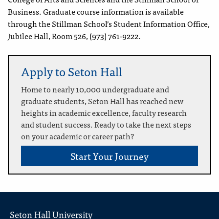
Business. Graduate course information is available
through the Stillman School’s Student Information Office,
Jubilee Hall, Room 526, (973) 761-9222.
Apply to Seton Hall
Home to nearly 10,000 undergraduate and
graduate students, Seton Hall has reached new
heights in academic excellence, faculty research
and student success. Ready to take the next steps
on your academic or career path?
Start Your Journey
Seton Hall University