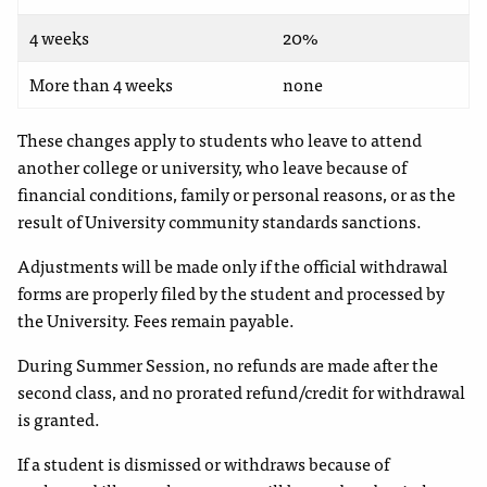
4 weeks
20%
More than 4 weeks
none
These changes apply to students who leave to attend
another college or university, who leave because of
financial conditions, family or personal reasons, or as the
result of University community standards sanctions.
Adjustments will be made only if the official withdrawal
forms are properly filed by the student and processed by
the University. Fees remain payable.
During Summer Session, no refunds are made after the
second class, and no prorated refund/credit for withdrawal
is granted.
If a student is dismissed or withdraws because of