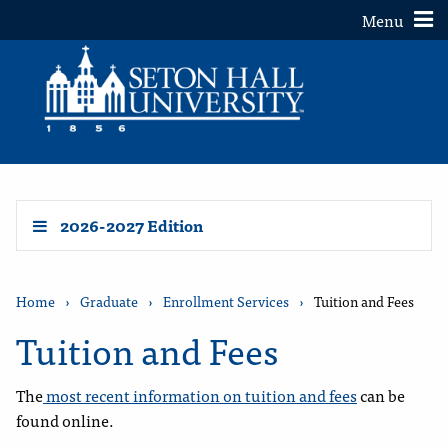
Toggle
Menu
2026-2027 Edition
Home
›
Graduate
›
Enrollment Services
›
Tuition and Fees
Tuition and Fees
The
most recent information on tuition and fees
can be
found online.