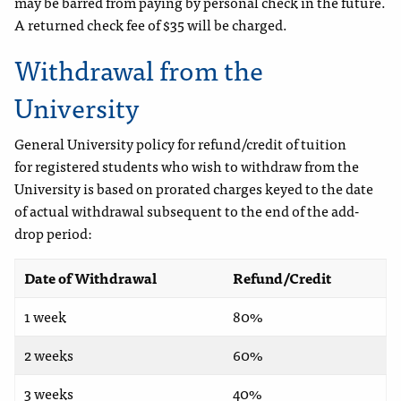
may be barred from paying by personal check in the future.
A returned check fee of $35 will be charged.
Withdrawal from the
University
General University policy for refund/credit of tuition
for registered students who wish to withdraw from the
University is based on prorated charges keyed to the date
of actual withdrawal subsequent to the end of the add-
drop period:
Date of Withdrawal
Refund/Credit
1 week
80%
2 weeks
60%
3 weeks
40%