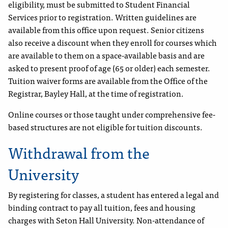
eligibility, must be submitted to Student Financial
Services prior to registration. Written guidelines are
available from this office upon request. Senior citizens
also receive a discount when they enroll for courses which
are available to them on a space-available basis and are
asked to present proof of age (65 or older) each semester.
Tuition waiver forms are available from the Office of the
Registrar, Bayley Hall, at the time of registration.
Online courses or those taught under comprehensive fee-
based structures are not eligible for tuition discounts.
Withdrawal from the
University
By registering for classes, a student has entered a legal and
binding contract to pay all tuition, fees and housing
charges with Seton Hall University. Non-attendance of