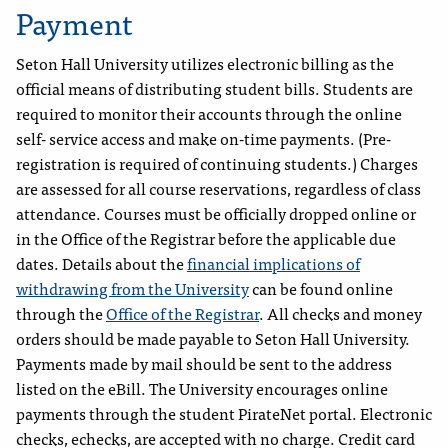
Payment
Seton Hall University utilizes electronic billing as the
official means of distributing student bills. Students are
required to monitor their accounts through the online
self- service access and make on-time payments. (Pre-
registration is required of continuing students.) Charges
are assessed for all course reservations, regardless of class
attendance. Courses must be officially dropped online or
in the Office of the Registrar before the applicable due
dates. Details about the
financial implications of
withdrawing from the University
can be found online
through the
Office of the Registrar
. All checks and money
orders should be made payable to Seton Hall University.
Payments made by mail should be sent to the address
listed on the eBill. The University encourages online
payments through the student PirateNet portal. Electronic
checks, echecks, are accepted with no charge. Credit card