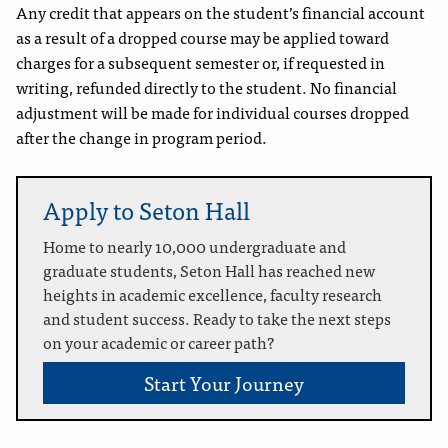
Any credit that appears on the student’s financial account
as a result of a dropped course may be applied toward
charges for a subsequent semester or, if requested in
writing, refunded directly to the student. No financial
adjustment will be made for individual courses dropped
after the change in program period.
Apply to Seton Hall
Home to nearly 10,000 undergraduate and
graduate students, Seton Hall has reached new
heights in academic excellence, faculty research
and student success. Ready to take the next steps
on your academic or career path?
Start Your Journey