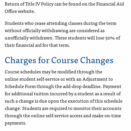
Return of Title IV Policy can be found on the Financial Aid
Office website.
Students who cease attending classes during the term
without officially withdrawing are considered as
unofficially withdrawn. These students will lose 50% of
their financial aid for that term.
Charges for Course Changes
Course schedules may be modified through the
online student self-service or with an Adjustment to
Schedule Form through the add-drop deadline. Payment
for additional tuition incurred by a student as a result of
such a change is due upon the execution of this schedule
change. Students are required to monitor their accounts
through the online self-service access and make on-time
payments.