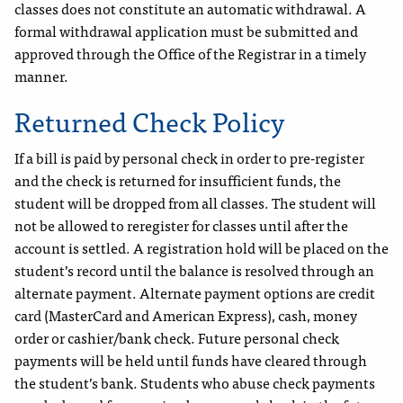
classes does not constitute an automatic withdrawal. A
formal withdrawal application must be submitted and
approved through the Office of the Registrar in a timely
manner.
Returned Check Policy
If a bill is paid by personal check in order to pre-register
and the check is returned for insufficient funds, the
student will be dropped from all classes. The student will
not be allowed to reregister for classes until after the
account is settled. A registration hold will be placed on the
student’s record until the balance is resolved through an
alternate payment. Alternate payment options are credit
card (MasterCard and American Express), cash, money
order or cashier/bank check. Future personal check
payments will be held until funds have cleared through
the student’s bank. Students who abuse check payments