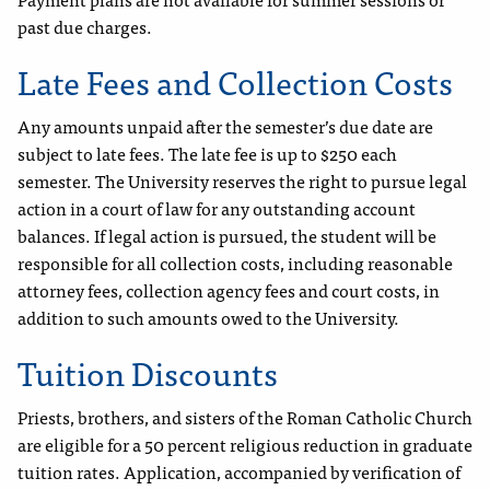
past due charges.
Late Fees and Collection Costs
Any amounts unpaid after the semester’s due date are
subject to late fees. The late fee is up to $250 each
semester. The University reserves the right to pursue legal
action in a court of law for any outstanding account
balances. If legal action is pursued, the student will be
responsible for all collection costs, including reasonable
attorney fees, collection agency fees and court costs, in
addition to such amounts owed to the University.
Tuition Discounts
Priests, brothers, and sisters of the Roman Catholic Church
are eligible for a 50 percent religious reduction in graduate
tuition rates. Application, accompanied by verification of