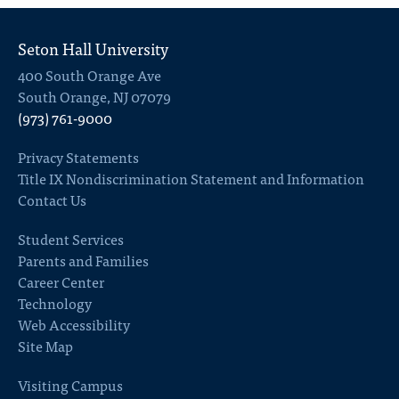
Seton Hall University
400 South Orange Ave
South Orange, NJ 07079
(973) 761-9000
Privacy Statements
Title IX Nondiscrimination Statement and Information
Contact Us
Student Services
Parents and Families
Career Center
Technology
Web Accessibility
Site Map
Visiting Campus