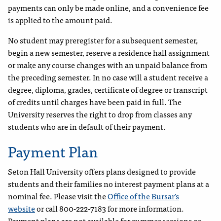
payments can only be made online, and a convenience fee
is applied to the amount paid.
No student may preregister for a subsequent semester,
begin a new semester, reserve a residence hall assignment
or make any course changes with an unpaid balance from
the preceding semester. In no case will a student receive a
degree, diploma, grades, certificate of degree or transcript
of credits until charges have been paid in full. The
University reserves the right to drop from classes any
students who are in default of their payment.
Payment Plan
Seton Hall University offers plans designed to provide
students and their families no interest payment plans at a
nominal fee. Please visit the
Office of the Bursar's
website
or call 800-222-7183 for more information.
Payment plans are not available for summer sessions or