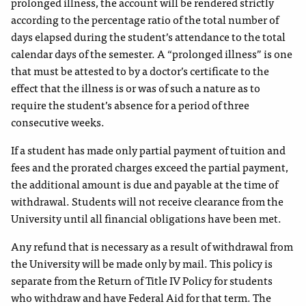
prolonged illness, the account will be rendered strictly
according to the percentage ratio of the total number of
days elapsed during the student’s attendance to the total
calendar days of the semester. A “prolonged illness” is one
that must be attested to by a doctor’s certificate to the
effect that the illness is or was of such a nature as to
require the student’s absence for a period of three
consecutive weeks.
If a student has made only partial payment of tuition and
fees and the prorated charges exceed the partial payment,
the additional amount is due and payable at the time of
withdrawal. Students will not receive clearance from the
University until all financial obligations have been met.
Any refund that is necessary as a result of withdrawal from
the University will be made only by mail. This policy is
separate from the Return of Title IV Policy for students
who withdraw and have Federal Aid for that term. The