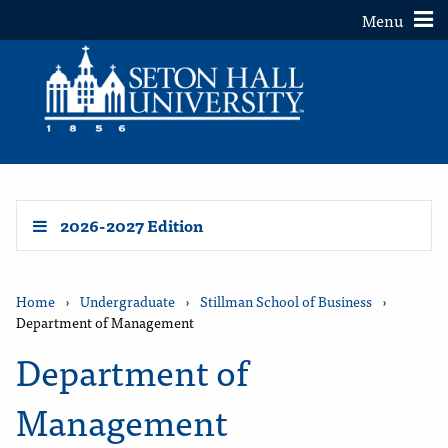
Toggle
Menu
2026-2027 Edition
Home
›
Undergraduate
›
Stillman School of Business
›
Department of Management
Department of
Management