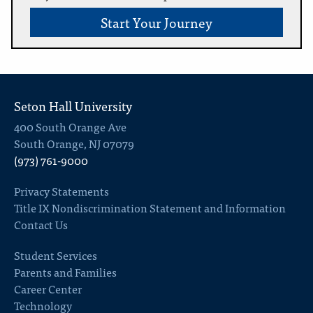
Start Your Journey
Seton Hall University
400 South Orange Ave
South Orange, NJ 07079
(973) 761-9000
Privacy Statements
Title IX Nondiscrimination Statement and Information
Contact Us
Student Services
Parents and Families
Career Center
Technology