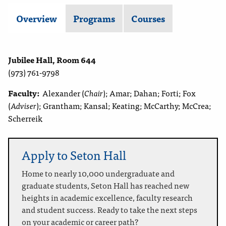
Overview
Programs
Courses
Jubilee Hall, Room 644
(973) 761-9798
Faculty:
Alexander (
Chair
); Amar; Dahan; Forti; Fox
(
Adviser
); Grantham; Kansal; Keating; McCarthy; McCrea;
Scherreik
Apply to Seton Hall
Home to nearly 10,000 undergraduate and
graduate students, Seton Hall has reached new
heights in academic excellence, faculty research
and student success. Ready to take the next steps
on your academic or career path?