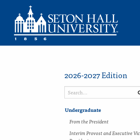
2026-2027 Edition
Search
catalog
Undergraduate
From the President
Interim Provost and Executive Vi