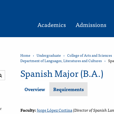
Academics
Admissions
Home
›
Undergraduate
›
College of Arts and Sciences
Department of Languages, Literatures and Cultures
›
Spa
Spanish Major (B.A.)
Submit
search
Overview
Requirements
ce
Faculty:
Jorge López Cortina
(
Director of
Spanish La