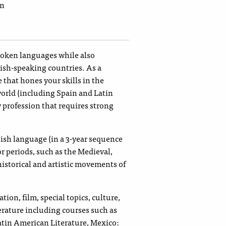
ín
spoken languages while also
nish-speaking countries. As a
e that hones your skills in the
world (including Spain and Latin
y profession that requires strong
nish language (in a 3-year sequence
or periods, such as the Medieval,
istorical and artistic movements of
ion, film, special topics, culture,
erature including courses such as
in American Literature, Mexico: