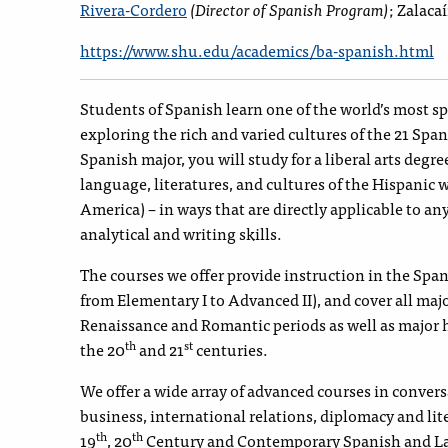
Rivera-Cordero
(Director of Spanish Program)
; Zalaca
https://www.shu.edu/academics/ba-spanish.html
Students of Spanish learn one of the world’s most 
exploring the rich and varied cultures of the 21 Spa
Spanish major, you will study for a liberal arts degre
language, literatures, and cultures of the Hispanic 
America) – in ways that are directly applicable to an
analytical and writing skills.
The courses we offer provide instruction in the Spa
from Elementary I to Advanced II), and cover all maj
Renaissance and Romantic periods as well as major h
th
st
the 20
and 21
centuries.
We offer a wide array of advanced courses in conversat
business, international relations, diplomacy and lit
th
th
19
, 20
Century and Contemporary Spanish and Lat