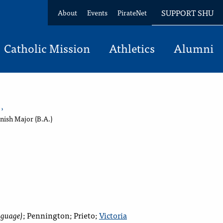
SUPPORT SHU
About
Events
PirateNet
Catholic Mission
Athletics
Alumni
›
nish Major (B.A.)
nguage)
;
Pennington; Prieto;
Victoria