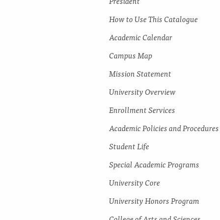
President
How to Use This Catalogue
Academic Calendar
Campus Map
Mission Statement
University Overview
Enrollment Services
Academic Policies and Procedures
Student Life
Special Academic Programs
University Core
University Honors Program
College of Arts and Sciences