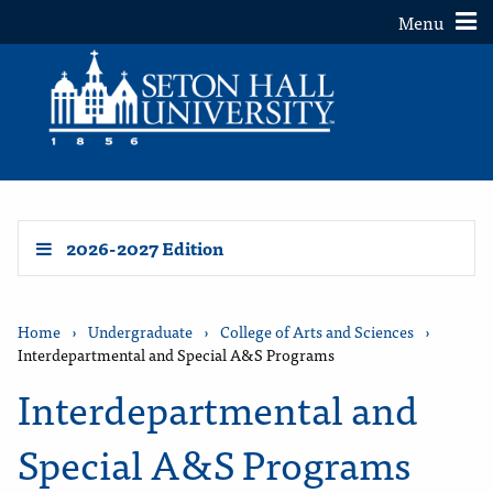
Toggle
Menu
2026-2027 Edition
Home
›
Undergraduate
›
College of Arts and Sciences
›
Interdepartmental and Special A&S Programs
Interdepartmental and
Special A&S Programs