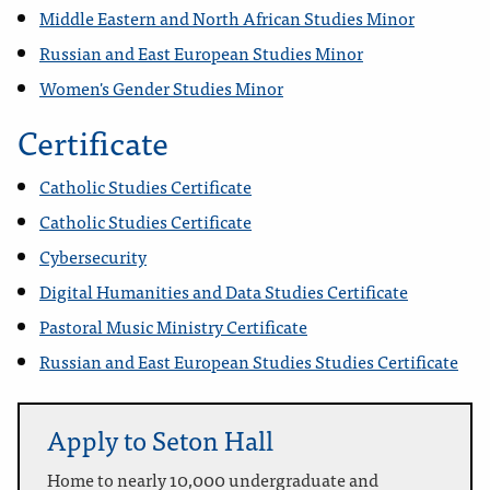
Middle Eastern and North African Studies Minor
Russian and East European Studies Minor
Women's Gender Studies Minor
Certificate
Catholic Studies Certificate
Catholic Studies Certificate
Cybersecurity
Digital Humanities and Data Studies Certificate
Pastoral Music Ministry Certificate
Russian and East European Studies Studies Certificate
Apply to Seton Hall
Home to nearly 10,000 undergraduate and