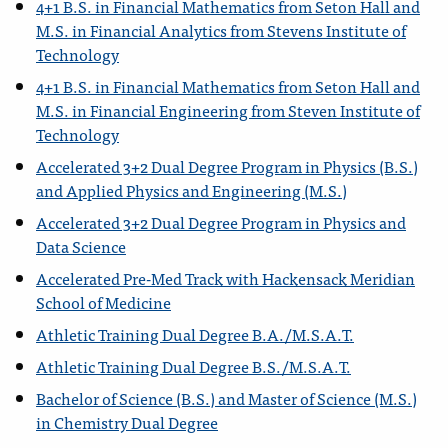
4+1 B.S. in Financial Mathematics from Seton Hall and
M.S. in Financial Analytics from Stevens Institute of
Technology
4+1 B.S. in Financial Mathematics from Seton Hall and
M.S. in Financial Engineering from Steven Institute of
Technology
Accelerated 3+2 Dual Degree Program in Physics (B.S.)
and Applied Physics and Engineering (M.S.)
Accelerated 3+2 Dual Degree Program in Physics and
Data Science
Accelerated Pre-Med Track with Hackensack Meridian
School of Medicine
Athletic Training Dual Degree B.A./M.S.A.T.
Athletic Training Dual Degree B.S./M.S.A.T.
Bachelor of Science (B.S.) and Master of Science (M.S.)
in Chemistry Dual Degree