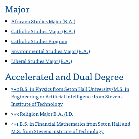
Major
Africana Studies Major (B.A.)
Catholic Studies Major (B.A.)
Catholic Studies Program
Environmental Studies Major (B.A.)
Liberal Studies Major (B.A.)
Accelerated and Dual Degree
3+2 B.S. in Physics from Seton Hall University/M.S. in
Engineering or Artificial Intelligence from Stevens
Institute of Technology
3+3 Religion Major B.A./J.D.
4+1 B.S. in Financial Mathematics from Seton Hall and
M.S. from Stevens Institute of Technology