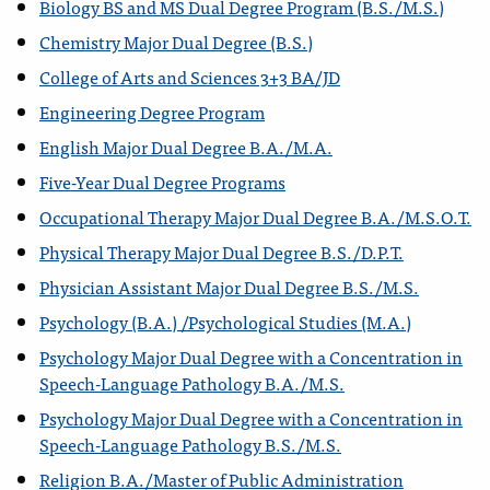
Biology BS and MS Dual Degree Program (B.S./M.S.)
Chemistry Major Dual Degree (B.S.)
College of Arts and Sciences 3+3 BA/JD
Engineering Degree Program
English Major Dual Degree B.A./M.A.
Five-Year Dual Degree Programs
Occupational Therapy Major Dual Degree B.A./M.S.O.T.
Physical Therapy Major Dual Degree B.S./D.P.T.
Physician Assistant Major Dual Degree B.S./M.S.
Psychology (B.A.) /Psychological Studies (M.A.)
Psychology Major Dual Degree with a Concentration in
Speech-Language Pathology B.A./M.S.
Psychology Major Dual Degree with a Concentration in
Speech-Language Pathology B.S./M.S.
Religion B.A./Master of Public Administration