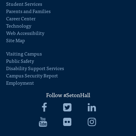
Student Services
Parents and Families
Career Center
Technology
Web Accessibility
Site Map
Visiting Campus
Public Safety
Disability Support Services
Campus Security Report
Employment
Follow #SetonHall
Seton
Seton
Seton
Hall
Hall
Hall
University
Seton
University
Seton
University
Seton
Facebook
Hall
Twitter
Hall
LinkedIn
Hall
University
University
University