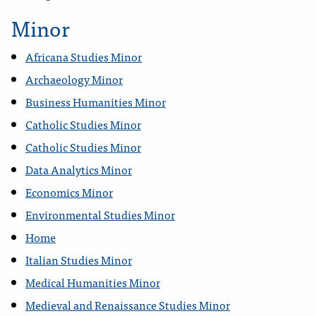
Minor
Africana Studies Minor
Archaeology Minor
Business Humanities Minor
Catholic Studies Minor
Catholic Studies Minor
Data Analytics Minor
Economics Minor
Environmental Studies Minor
Home
Italian Studies Minor
Medical Humanities Minor
Medieval and Renaissance Studies Minor