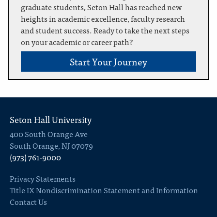
graduate students, Seton Hall has reached new
heights in academic excellence, faculty research
and student success. Ready to take the next steps
on your academic or career path?
Start Your Journey
Seton Hall University
400 South Orange Ave
South Orange, NJ 07079
(973) 761-9000
Privacy Statements
Title IX Nondiscrimination Statement and Information
Contact Us