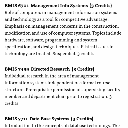
BMIS 6701
Management Info Systems
(3 Credits)
Role of computers in management information systems
and technology as a tool for competitive advantage.
Emphasis on management concerns in the construction,
modification and use of computer systems. Topics include
hardware, software, programming and system
specification, and design techniques. Ethical issues in
technology are treated. Suspended. 3 credits
BMIS 7499
Directed Research
(3 Credits)
Individual research in the area of management
information systems independent of a formal course
structure. Prerequisite: permission of supervising faculty
member and department chair prior to registration. 3
credits
BMIS 7711
Data Base Systems
(3 Credits)
Introduction to the concepts of database technology. The