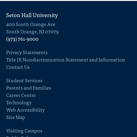
Seton Hall University
400 South Orange Ave
South Orange, NJ 07079
(973) 761-9000
Privacy Statements
Title IX Nondiscrimination Statement and Information
Contact Us
Student Services
Parents and Families
Career Center
Technology
Web Accessibility
Site Map
Visiting Campus