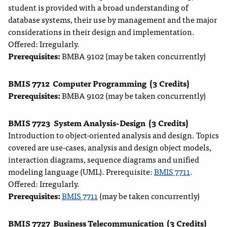
student is provided with a broad understanding of
database systems, their use by management and the major
considerations in their design and implementation.
Offered: Irregularly.
Prerequisites:
BMBA 9102 (may be taken concurrently)
BMIS 7712
Computer Programming
(3 Credits)
Prerequisites:
BMBA 9102 (may be taken concurrently)
BMIS 7723
System Analysis-Design
(3 Credits)
Introduction to object-oriented analysis and design. Topics
covered are use-cases, analysis and design object models,
interaction diagrams, sequence diagrams and unified
modeling language (UML). Prerequisite:
BMIS 7711
.
Offered: Irregularly.
Prerequisites:
BMIS 7711
(may be taken concurrently)
BMIS 7727
Business Telecommunication
(3 Credits)