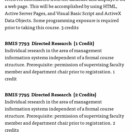
a web page. This will be accomplished by using HTML,
Active Server Pages, and Visual Basic Script and ActiveX
Data Objects. Some programming exposure is required
prior to taking this course. 3 credits
BMIS 7793
Directed Research
(1 Credit)
Individual research in the area of management
information systems independent of a formal course
structure. Prerequisite: permission of supervising faculty
member and department chair prior to registration. 1
credit
BMIS 7795
Directed Research
(2 Credits)
Individual research in the area of management
information systems independent of a formal course
structure. Prerequisite: permission of supervising faculty
member and department chair prior to registration. 2
credits