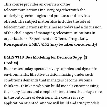
This course provides an overview of the
telecommunications industry, together with the
underlying technologies and products and services
offered. The subject matter also includes the role of
telecommunications in businesses today and a discussion
of the challenges of managing telecommunications in
organizations. Experimental. Offered: Irregularly.
Prerequisites:
BMBA 9102 (may be taken concurrently)
BMIS 7728
Bus Modeling for Decision Supp
(3
Credits)
Businesses today operate in very complex and dynamic
environments. Effective decision making under such
conditions demands that managers become systems
thinkers - thinkers who can build models encompassing
the many factors and complex interactions that play a role
in the outcomes of decisions. The course is very
application oriented, and we will build and study models