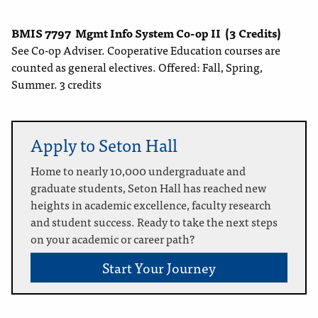
BMIS 7797
Mgmt Info System Co-op II
(3 Credits)
See Co-op Adviser. Cooperative Education courses are
counted as general electives. Offered: Fall, Spring,
Summer. 3 credits
Apply to Seton Hall
Home to nearly 10,000 undergraduate and
graduate students, Seton Hall has reached new
heights in academic excellence, faculty research
and student success. Ready to take the next steps
on your academic or career path?
Start Your Journey