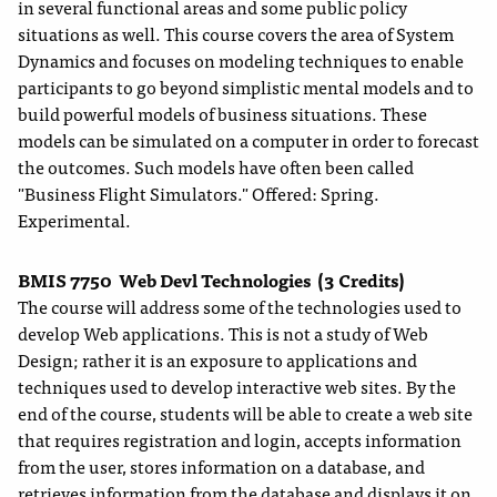
in several functional areas and some public policy
situations as well. This course covers the area of System
Dynamics and focuses on modeling techniques to enable
participants to go beyond simplistic mental models and to
build powerful models of business situations. These
models can be simulated on a computer in order to forecast
the outcomes. Such models have often been called
"Business Flight Simulators." Offered: Spring.
Experimental.
BMIS 7750
Web Devl Technologies
(3 Credits)
The course will address some of the technologies used to
develop Web applications. This is not a study of Web
Design; rather it is an exposure to applications and
techniques used to develop interactive web sites. By the
end of the course, students will be able to create a web site
that requires registration and login, accepts information
from the user, stores information on a database, and
retrieves information from the database and displays it on