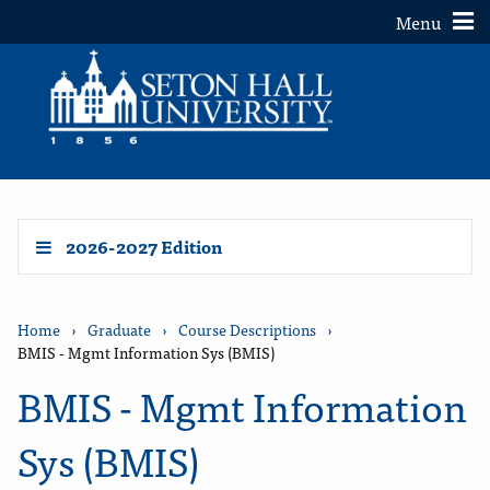
Toggle
Menu
2026-2027 Edition
Home
›
Graduate
›
Course Descriptions
›
BMIS - Mgmt Information Sys (BMIS)
BMIS - Mgmt Information
Sys (BMIS)