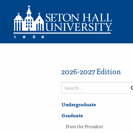
2026-2027 Edition
Search
catalog
Undergraduate
Graduate
From the President