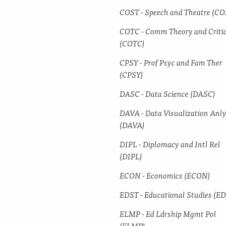
COST -​ Speech and Theatre (CO
COTC -​ Comm Theory and Criti
(COTC)
CPSY -​ Prof Psyc and Fam Ther
(CPSY)
DASC -​ Data Science (DASC)
DAVA -​ Data Visualization Anl
(DAVA)
DIPL -​ Diplomacy and Intl Rel
(DIPL)
ECON -​ Economics (ECON)
EDST -​ Educational Studies (E
ELMP -​ Ed Ldrship Mgmt Pol
(ELMP)