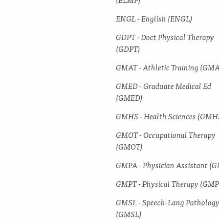
ENGL -​ English (ENGL)
GDPT -​ Doct Physical Therapy
(GDPT)
GMAT -​ Athletic Training (GM
GMED -​ Graduate Medical Ed
(GMED)
GMHS -​ Health Sciences (GMH
GMOT -​ Occupational Therapy
(GMOT)
GMPA -​ Physician Assistant (
GMPT -​ Physical Therapy (GMP
GMSL -​ Speech-​Lang Patholog
(GMSL)