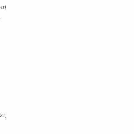
ST)
c
y
DST)