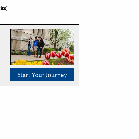
its)
Start Your Journey