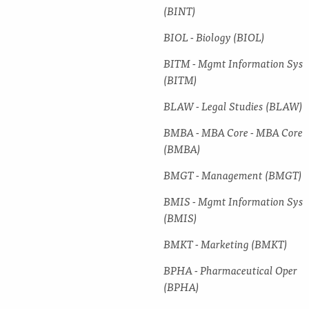
(BINT)
BIOL -​ Biology (BIOL)
BITM -​ Mgmt Information Sys
(BITM)
BLAW -​ Legal Studies (BLAW)
BMBA -​ MBA Core -​ MBA Core
(BMBA)
BMGT -​ Management (BMGT)
BMIS -​ Mgmt Information Sys
(BMIS)
BMKT -​ Marketing (BMKT)
BPHA -​ Pharmaceutical Oper
(BPHA)