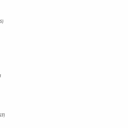
S)
t
NF)