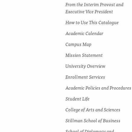
From the Interim Provost and
Executive Vice President
How to Use This Catalogue
Academic Calendar
Campus Map
Mission Statement
University Overview
Enrollment Services
Academic Policies and Procedures
Student Life
College of Arts and Sciences
Stillman School of Business
School of Diplomacy and