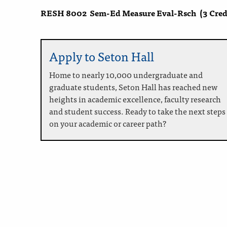
RESH 8002
Sem-Ed Measure Eval-Rsch
(3 Cred
Apply to Seton Hall
Home to nearly 10,000 undergraduate and
graduate students, Seton Hall has reached new
heights in academic excellence, faculty research
and student success. Ready to take the next steps
on your academic or career path?