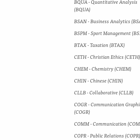
BQUA -​ Quantitative Analysis
(BQUA)
BSAN -​ Business Analytics (B
BSPM -​ Sport Management (B
BTAX -​ Taxation (BTAX)
CETH -​ Christian Ethics (CETH
CHEM -​ Chemistry (CHEM)
CHIN -​ Chinese (CHIN)
CLLB -​ Collaborative (CLLB)
COGR -​ Communication Graphi
(COGR)
COMM -​ Communication (CO
COPR -​ Public Relations (COPR