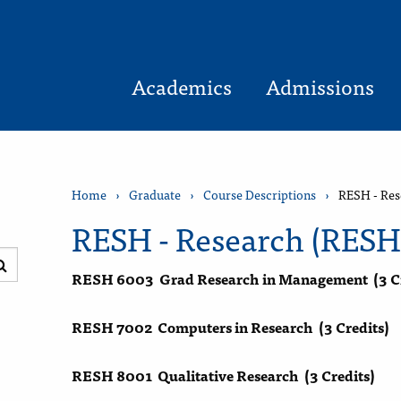
Academics
Admissions
Home
›
Graduate
›
Course Descriptions
›
RESH - Res
RESH - Research (RESH
Submit
RESH 6003
Grad Research in Management
(3 C
search
RESH 7002
Computers in Research
(3 Credits)
RESH 8001
Qualitative Research
(3 Credits)