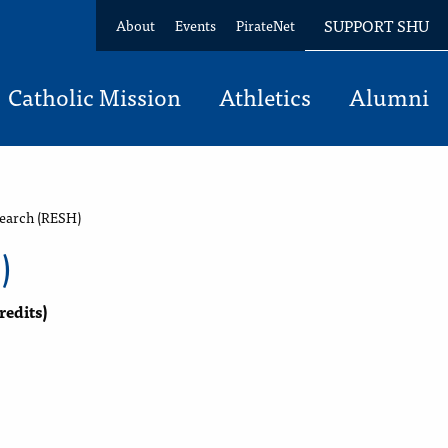
SUPPORT SHU
About
Events
PirateNet
Catholic Mission
Athletics
Alumni
earch (RESH)
)
redits)