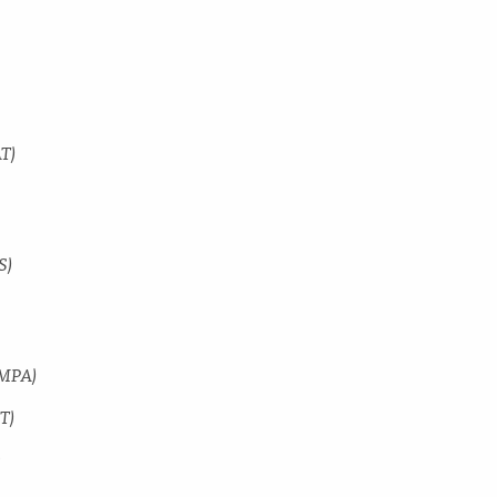
AT)
S)
GMPA)
T)
y