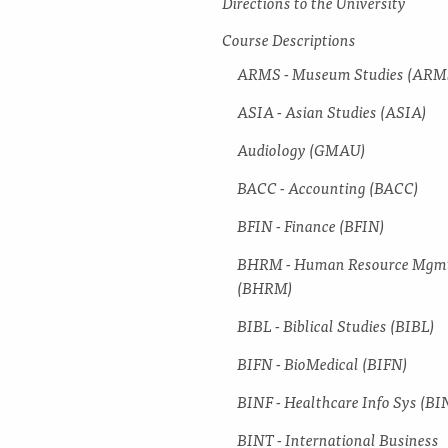
Directions to the University
Course Descriptions
ARMS -​ Museum Studies (ARM
ASIA -​ Asian Studies (ASIA)
Audiology (GMAU)
BACC -​ Accounting (BACC)
BFIN -​ Finance (BFIN)
BHRM -​ Human Resource Mgm
(BHRM)
BIBL -​ Biblical Studies (BIBL)
BIFN -​ BioMedical (BIFN)
BINF -​ Healthcare Info Sys (BI
BINT -​ International Business