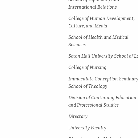
International Relations
College of Human Development,
Culture, and Media
School of Health and Medical
Sciences
Seton Hall University School of 
College of Nursing
Immaculate Conception Seminar
School of Theology
Division of Continuing Education
and Professional Studies
Directory
University Faculty