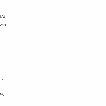
SAN)
SPM)
)
cs
MM)
)