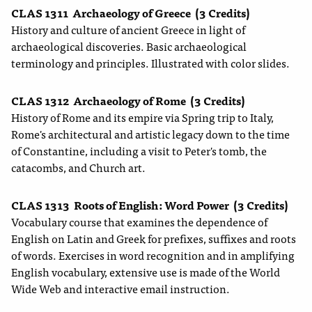
CLAS 1311
Archaeology of Greece
(3 Credits)
History and culture of ancient Greece in light of
archaeological discoveries. Basic archaeological
terminology and principles. Illustrated with color slides.
CLAS 1312
Archaeology of Rome
(3 Credits)
History of Rome and its empire via Spring trip to Italy,
Rome's architectural and artistic legacy down to the time
of Constantine, including a visit to Peter's tomb, the
catacombs, and Church art.
CLAS 1313
Roots of English: Word Power
(3 Credits)
Vocabulary course that examines the dependence of
English on Latin and Greek for prefixes, suffixes and roots
of words. Exercises in word recognition and in amplifying
English vocabulary, extensive use is made of the World
Wide Web and interactive email instruction.