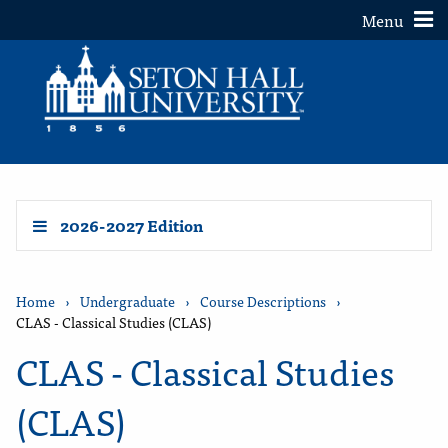
Toggle
Menu
2026-2027 Edition
Home
›
Undergraduate
›
Course Descriptions
›
CLAS - Classical Studies (CLAS)
CLAS - Classical Studies
(CLAS)