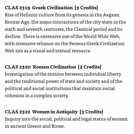
CLAS 2319
Greek Civilization
(3 Credits)
Rise of Hellenic culture from its genesis in the Aegean
Bronze Age, the major interactions of the city-state in the
sixth and seventh centuries, the Classical period and its
decline. There is extensive use of the World Wide Web,
with intensive reliance on the Perseus Greek Civilization
Web site as a visual and textual resource.
CLAS 2320
Roman Civilization
(3 Credits)
Investigation of the tension between individual liberty
and the traditional power of state and society and of the
political and social institutions that maintain social
cohesion in a complex society.
CLAS 2322
Women in Antiquity
(3 Credits)
Inquiry into the social, political and legal status of women
in ancient Greece and Rome.