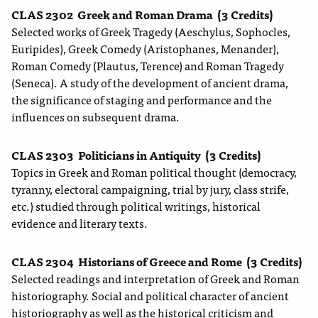
CLAS 2302
Greek and Roman Drama
(3 Credits)
Selected works of Greek Tragedy (Aeschylus, Sophocles,
Euripides), Greek Comedy (Aristophanes, Menander),
Roman Comedy (Plautus, Terence) and Roman Tragedy
(Seneca). A study of the development of ancient drama,
the significance of staging and performance and the
influences on subsequent drama.
CLAS 2303
Politicians in Antiquity
(3 Credits)
Topics in Greek and Roman political thought (democracy,
tyranny, electoral campaigning, trial by jury, class strife,
etc.) studied through political writings, historical
evidence and literary texts.
CLAS 2304
Historians of Greece and Rome
(3 Credits)
Selected readings and interpretation of Greek and Roman
historiography. Social and political character of ancient
historiography as well as the historical criticism and