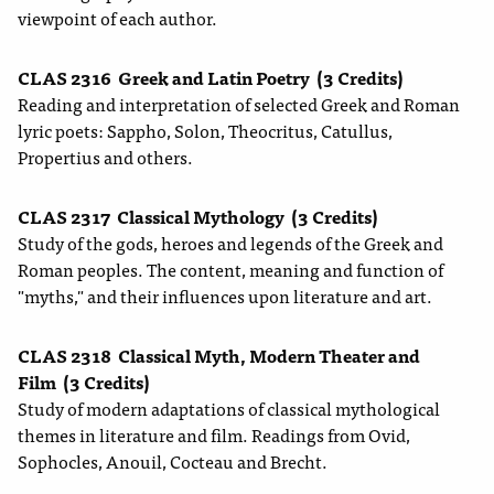
viewpoint of each author.
CLAS 2316
Greek and Latin Poetry
(3 Credits)
Reading and interpretation of selected Greek and Roman
lyric poets: Sappho, Solon, Theocritus, Catullus,
Propertius and others.
CLAS 2317
Classical Mythology
(3 Credits)
Study of the gods, heroes and legends of the Greek and
Roman peoples. The content, meaning and function of
"myths," and their influences upon literature and art.
CLAS 2318
Classical Myth, Modern Theater and
Film
(3 Credits)
Study of modern adaptations of classical mythological
themes in literature and film. Readings from Ovid,
Sophocles, Anouil, Cocteau and Brecht.