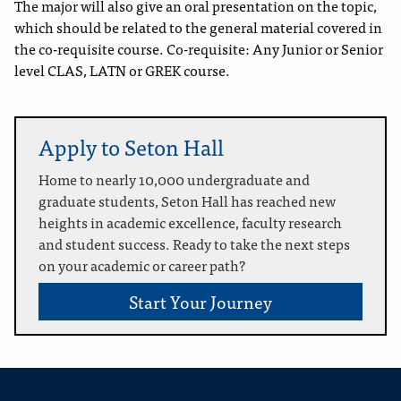
The major will also give an oral presentation on the topic,
which should be related to the general material covered in
the co-requisite course. Co-requisite: Any Junior or Senior
level CLAS, LATN or GREK course.
Apply to Seton Hall
Home to nearly 10,000 undergraduate and
graduate students, Seton Hall has reached new
heights in academic excellence, faculty research
and student success. Ready to take the next steps
on your academic or career path?
Start Your Journey