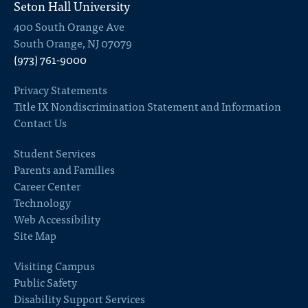
Seton Hall University
400 South Orange Ave
South Orange, NJ 07079
(973) 761-9000
Privacy Statements
Title IX Nondiscrimination Statement and Information
Contact Us
Student Services
Parents and Families
Career Center
Technology
Web Accessibility
Site Map
Visiting Campus
Public Safety
Disability Support Services