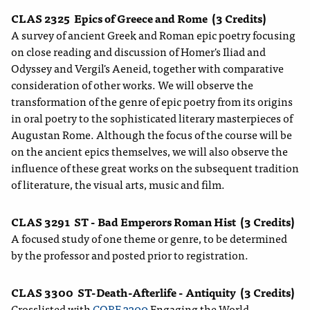
CLAS 2325
Epics of Greece and Rome
(3 Credits)
A survey of ancient Greek and Roman epic poetry focusing
on close reading and discussion of Homer's Iliad and
Odyssey and Vergil's Aeneid, together with comparative
consideration of other works. We will observe the
transformation of the genre of epic poetry from its origins
in oral poetry to the sophisticated literary masterpieces of
Augustan Rome. Although the focus of the course will be
on the ancient epics themselves, we will also observe the
influence of these great works on the subsequent tradition
of literature, the visual arts, music and film.
CLAS 3291
ST - Bad Emperors Roman Hist
(3 Credits)
A focused study of one theme or genre, to be determined
by the professor and posted prior to registration.
CLAS 3300
ST-Death-Afterlife - Antiquity
(3 Credits)
Crosslisted with
CORE 3300
Engaging the World