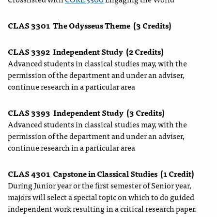
CLAS 3301
The Odysseus Theme
(3 Credits)
CLAS 3392
Independent Study
(2 Credits)
Advanced students in classical studies may, with the
permission of the department and under an adviser,
continue research in a particular area
CLAS 3393
Independent Study
(3 Credits)
Advanced students in classical studies may, with the
permission of the department and under an adviser,
continue research in a particular area
CLAS 4301
Capstone in Classical Studies
(1 Credit)
During Junior year or the first semester of Senior year,
majors will select a special topic on which to do guided
independent work resulting in a critical research paper.