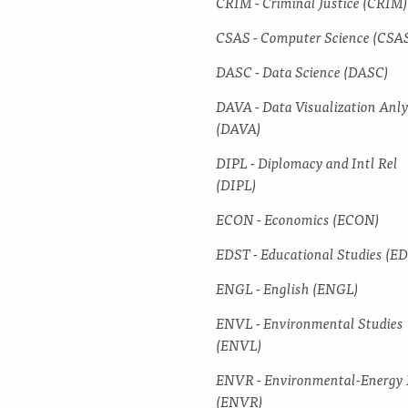
CRIM -​ Criminal Justice (CRIM)
CSAS -​ Computer Science (CSA
DASC -​ Data Science (DASC)
DAVA -​ Data Visualization Anl
(DAVA)
DIPL -​ Diplomacy and Intl Rel
(DIPL)
ECON -​ Economics (ECON)
EDST -​ Educational Studies (E
ENGL -​ English (ENGL)
ENVL -​ Environmental Studies
(ENVL)
ENVR -​ Environmental-​Energy
(ENVR)