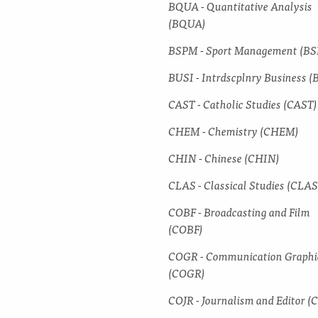
BQUA -​ Quantitative Analysis
(BQUA)
BSPM -​ Sport Management (B
BUSI -​ Intrdscplnry Business (
CAST -​ Catholic Studies (CAST)
CHEM -​ Chemistry (CHEM)
CHIN -​ Chinese (CHIN)
CLAS -​ Classical Studies (CLAS
COBF -​ Broadcasting and Film
(COBF)
COGR -​ Communication Graphi
(COGR)
COJR -​ Journalism and Editor (