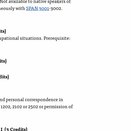
ot available to native speakers of
neously with
SPAN 3001
-3002.
ts)
upational situations. Prerequisite:
its)
dits)
and personal correspondence in
1202, 2102 or 2502 or permission of
 I
(3 Credits)