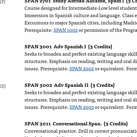
SPAN 2701
Study Abroad Alicante, Spain I
(3 Cr
NF)
Course designed for Intermediate-Low level students
Immersion in Spanish culture and language. Class 
Excursions to major Spanish cities, including Madri
Prerequisite:
SPAN 1002
or permission of the Progr
SPAN 3001
Adv Spanish I
(3 Credits)
Seeks to broaden and perfect existing language skil
structures. Emphasis on reading, writing and oral 
issues. Prerequisite:
SPAN 2002
or equivalent. For
SPAN 3002
Adv Spanish II
(3 Credits)
IE)
Seeks to broaden and perfect existing language skil
structures. Emphasis on reading, writing and oral 
issues. Prerequisite:
SPAN 2002
or equivalent. For
SPAN 3011
Conversational Span.
(3 Credits)
Conversational practice. Drill in correct pronunciat