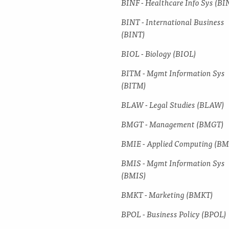
BINF -​ Healthcare Info Sys (BI
BINT -​ International Business
(BINT)
BIOL -​ Biology (BIOL)
BITM -​ Mgmt Information Sys
(BITM)
BLAW -​ Legal Studies (BLAW)
BMGT -​ Management (BMGT)
BMIE -​ Applied Computing (BM
BMIS -​ Mgmt Information Sys
(BMIS)
BMKT -​ Marketing (BMKT)
BPOL -​ Business Policy (BPOL)