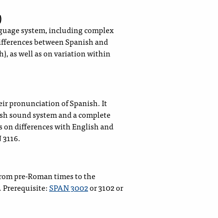
)
nguage system, including complex
differences between Spanish and
), as well as on variation within
ir pronunciation of Spanish. It
ish sound system and a complete
s on differences with English and
 3116.
 from pre-Roman times to the
 Prerequisite:
SPAN 3002
or 3102 or