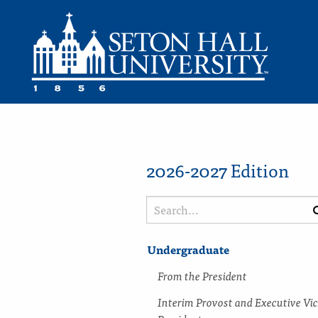
2026-2027 Edition
Search
catalog
Undergraduate
From the President
Interim Provost and Executive Vi