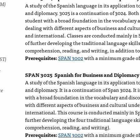
MM)
A study of the Spanish language in its application to
and diplomacy. 3025 is a continuation of 3024. Both
student with a broad foundation in the vocabulary 
dealing with different aspects of business and cult
)
and international. Classes are conducted mainly in
of further developing the traditional language skills
comprehension, reading, and writing, in addition to
Prerequisites:
SPAN 3002
with a minimum grade of
ST)
c
SPAN 3025
Spanish for Business and Diplomacy
A study of the Spanish language in its application to
and diplomacy. It is a continuation of Span 3024. It 
ce
with a broad foundation in the vocabulary and disc
with different aspects of business and cultural und
international. This course is conducted mainly in 
further developing the four traditional language skil
comprehension, reading, and writing).
Prerequisites:
SPAN 3002
with a minimum grade of