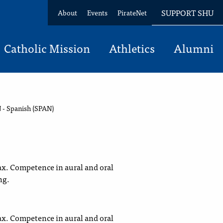
SUPPORT SHU
About
Events
PirateNet
Catholic Mission
Athletics
Alumni
 - Spanish (SPAN)
x. Competence in aural and oral
ng.
x. Competence in aural and oral