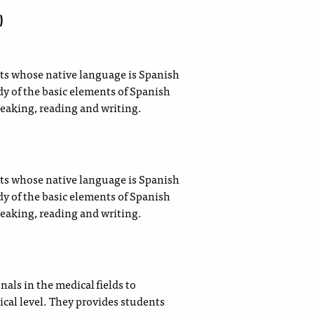
)
nts whose native language is Spanish
y of the basic elements of Spanish
eaking, reading and writing.
nts whose native language is Spanish
y of the basic elements of Spanish
eaking, reading and writing.
als in the medical fields to
ical level. They provides students