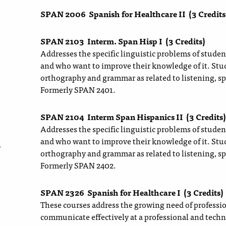
SPAN 2006
Spanish for Healthcare II
(3 Credits
SPAN 2103
Interm. Span Hisp I
(3 Credits)
Addresses the specific linguistic problems of stude
and who want to improve their knowledge of it. Stud
orthography and grammar as related to listening, sp
Formerly SPAN 2401.
SPAN 2104
Interm Span Hispanics II
(3 Credits)
Addresses the specific linguistic problems of stude
and who want to improve their knowledge of it. Stud
y
orthography and grammar as related to listening, sp
Formerly SPAN 2402.
SPAN 2326
Spanish for Healthcare I
(3 Credits)
These courses address the growing need of profession
communicate effectively at a professional and techn