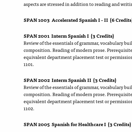
aspects are stressed in addition to reading and writi
SPAN 1003
Accelerated Spanish I - II
(6 Credits
SPAN 2001
Interm Spanish I
(3 Credits)
Review of the essentials of grammar, vocabulary bui
composition. Reading of modern prose. Prerequisit
equivalent department placement test or permissio
1101.
SPAN 2002
Interm Spanish II
(3 Credits)
Review of the essentials of grammar, vocabulary bui
composition. Reading of modern prose. Prerequisit
equivalent department placement test or permissio
1102.
SPAN 2005
Spanish for Healthcare I
(3 Credits)