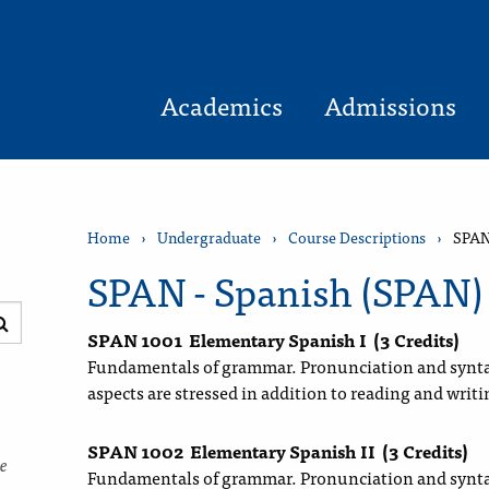
Academics
Admissions
Home
›
Undergraduate
›
Course Descriptions
›
SPAN
SPAN - Spanish (SPAN)
Submit
SPAN 1001
Elementary Spanish I
(3 Credits)
search
Fundamentals of grammar. Pronunciation and synta
aspects are stressed in addition to reading and writi
SPAN 1002
Elementary Spanish II
(3 Credits)
ce
Fundamentals of grammar. Pronunciation and synta