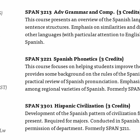
SPAN 3213
Adv Grammar and Comp.
(3 Credits
S)
This course presents an overview of the Spanish la
sentence structures. Emphasis on similarities and 
other languages (with particular attention to English
y
Spanish.
SPAN 3221
Spanish Phonetics
(3 Credits)
This course focuses on helping students improve the
provides some background on the rules of the Span
practical review of Spanish pronunciation. Emphasi
DST)
among regional varieties of Spanish. Formerly SPAN
SPAN 3301
Hispanic Civilization
(3 Credits)
Development of the Spanish pattern of civilization
present. Required for majors. Conducted in Spanish.
permission of department. Formerly SPAN 3211.
 Lw