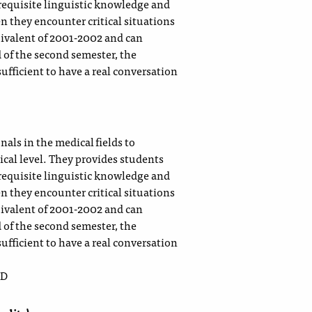
requisite linguistic knowledge and
n they encounter critical situations
quivalent of 2001-2002 and can
 of the second semester, the
sufficient to have a real conversation
)
als in the medical fields to
ical level. They provides students
requisite linguistic knowledge and
n they encounter critical situations
quivalent of 2001-2002 and can
 of the second semester, the
sufficient to have a real conversation
 D