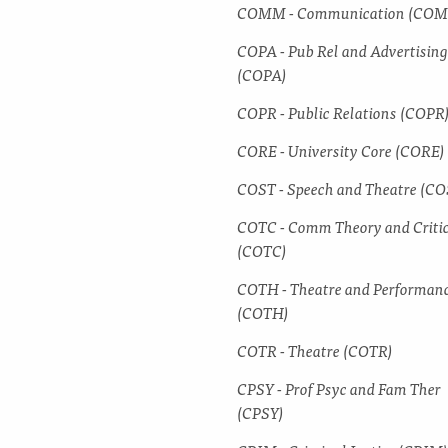
COMM -​ Communication (CO
COPA -​ Pub Rel and Advertising
(COPA)
COPR -​ Public Relations (COPR
CORE -​ University Core (CORE)
COST -​ Speech and Theatre (CO
COTC -​ Comm Theory and Criti
(COTC)
COTH -​ Theatre and Performan
(COTH)
COTR -​ Theatre (COTR)
CPSY -​ Prof Psyc and Fam Ther
(CPSY)