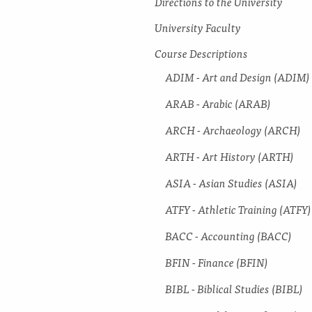
Directions to the University
University Faculty
Course Descriptions
ADIM -​ Art and Design (ADIM)
ARAB -​ Arabic (ARAB)
ARCH -​ Archaeology (ARCH)
ARTH -​ Art History (ARTH)
ASIA -​ Asian Studies (ASIA)
ATFY -​ Athletic Training (ATFY)
BACC -​ Accounting (BACC)
BFIN -​ Finance (BFIN)
BIBL -​ Biblical Studies (BIBL)