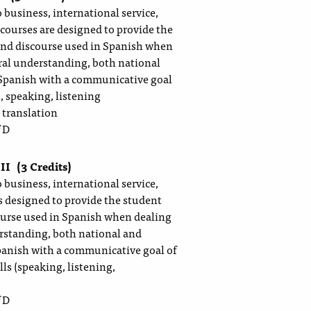
 business, international service,
 courses are designed to provide the
and discourse used in Spanish when
ural understanding, both national
 Spanish with a communicative goal
, speaking, listening
 translation
 D
 II
(3 Credits)
 business, international service,
is designed to provide the student
ourse used in Spanish when dealing
erstanding, both national and
Spanish with a communicative goal of
ls (speaking, listening,
 D