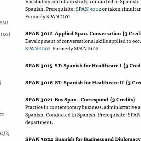
Vocabulary and idiom study; conducted in Spanish. N
Spanish. Prerequisite:
SPAN 3002
or taken simulta
Formerly SPAN 2101.
SPM)
SPAN 3012
Applied Span. Conversation
(3 Credi
BUSI)
Development of conversational skills applied to occ
SPAN 2002
. Formerly SPAN 2102.
SPAN 3015
ST: Spanish for Healthcare I
(3 Cred
)
SPAN 3016
ST: Spanish for Healthcare II
(3 Cre
SPAN 3021
Bus Span - Correspond
(3 Credits)
Practice in contemporary business, administrative 
cs
Spanish. Conducted in Spanish. Prerequisite: SPAN 
department.
COJR)
SPAN 3024
Spanish for Business and Diplomacy