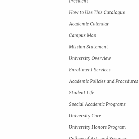
President
How to Use This Catalogue
Academic Calendar
Campus Map
Mission Statement
University Overview
Enrollment Services
Academic Policies and Procedures
Student Life
Special Academic Programs
University Core
University Honors Program
College of Arts and Sciences