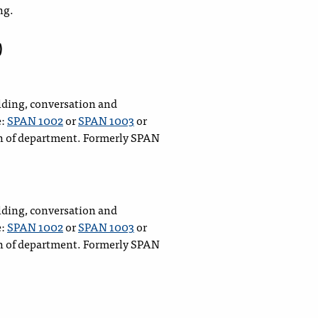
ng.
)
lding, conversation and
e:
SPAN 1002
or
SPAN 1003
or
n of department. Formerly SPAN
lding, conversation and
e:
SPAN 1002
or
SPAN 1003
or
n of department. Formerly SPAN