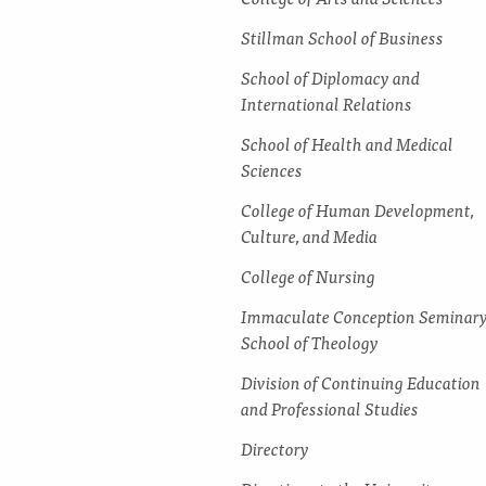
Stillman School of Business
School of Diplomacy and
International Relations
School of Health and Medical
Sciences
College of Human Development,
Culture, and Media
College of Nursing
Immaculate Conception Seminar
School of Theology
Division of Continuing Education
and Professional Studies
Directory