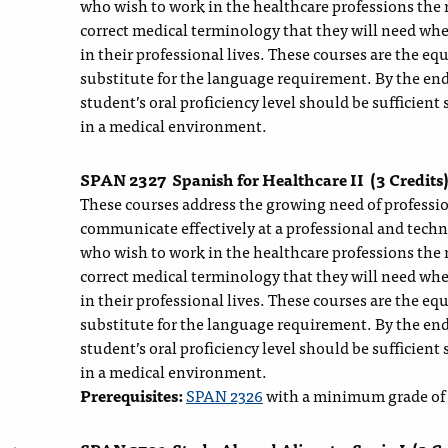
who wish to work in the healthcare professions the 
correct medical terminology that they will need whe
in their professional lives. These courses are the e
substitute for the language requirement. By the end
student’s oral proficiency level should be sufficient 
in a medical environment.
SPAN 2327
Spanish for Healthcare II
(3 Credits
These courses address the growing need of profession
communicate effectively at a professional and techn
who wish to work in the healthcare professions the 
correct medical terminology that they will need whe
in their professional lives. These courses are the e
substitute for the language requirement. By the end
student’s oral proficiency level should be sufficient 
in a medical environment.
Prerequisites:
SPAN 2326
with a minimum grade of