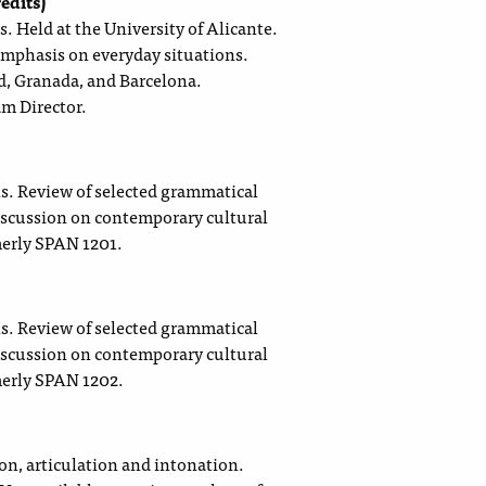
edits)
. Held at the University of Alicante.
emphasis on everyday situations.
d, Granada, and Barcelona.
am Director.
ls. Review of selected grammatical
discussion on contemporary cultural
merly SPAN 1201.
ls. Review of selected grammatical
discussion on contemporary cultural
merly SPAN 1202.
ion, articulation and intonation.