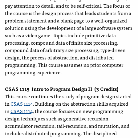
pay attention to detail, and to be self-critical. The focus of
the course is the design process that leads students from a
problem statement and a blank page to a well-organized
solution using the development of a large software system
such as a video game. Topics include primitive data
processing, compound data of finite size processing,
compound data of arbitrary size processing, type-driven
design, the process of abstraction, and distributed
programming. This course assumes no prior computer
programming experience.
CSAS 1115
Intro to Program Design II
(3 Credits)
This course continues the study of program design started
in
CSAS 1114
. Building on the abstraction skills acquired
in
CSAS 1114
, the course focuses on new programming
design techniques such as generative recursion,
accumulator recursion, tail-recursion, and mutation, and
includes distributed programming. The disciplined