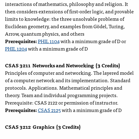
interactions of mathematics, philosophy and religion. It
then considers extensions of first-order logic, and provable
limits to knowledge: the three unsolvable problems of
Euclidean geometry, and examples from Gödel, Turing,
Arrow, quantum physics, and others
Prerequisites:
PHIL 1104
with a minimum grade of D or
PHIL 1204
with a minimum grade of D
CSAS 3211
Networks and Networking
(3 Credits)
Principles of computer and networking. The layered model
of a computer network and its implementation. Standard
protocols. Applications. Mathematical principles and
theory. Team and individual programming projects.
Prerequisite: CSAS 2122 or permission of instructor.
Prerequisites:
CSAS 2125
with a minimum grade of D
CSAS 3212
Graphics
(3 Credits)