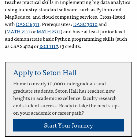
teaches practical skills in implementing big data analytics
using industry-standard software, such as Python and
MapReduce, and cloud computing services. Cross-listed
with
DASC 6911
. Prerequisites:
DASC 3010
and
(
MATH 2111
or
MATH 2711
) and have at least junior level
and demonstrate basic Python programming skills (such
as CSAS 4124 or
ISCI 1117
.) 3 credits.
Apply to Seton Hall
Home to nearly 10,000 undergraduate and
graduate students, Seton Hall has reached new
heights in academic excellence, faculty research
and student success. Ready to take the next steps
on your academic or career path?
Start Your Journey