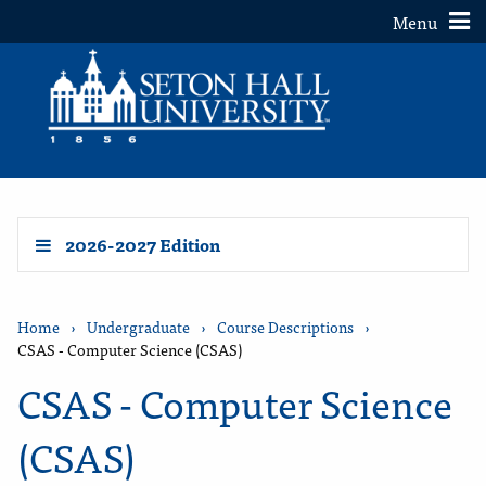
Toggle
Menu
2026-2027 Edition
Home
›
Undergraduate
›
Course Descriptions
›
CSAS - Computer Science (CSAS)
CSAS - Computer Science
(CSAS)