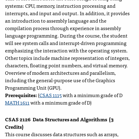
systems: CPU, memory, instruction processing and
interrupts, and input and output. In addition, it provides
an introduction to assembly language and the
compilation process through experience in assembly
language programming. During the course, the student
will see system calls and interrupt-driven programming
emphasizing the interaction with the operating system.
Other topics include machine representation of integers,
characters, floating point numbers, and virtual memory.
Overview of modern architectures and parallelism,
including the general-purpose use of the Graphics
Programming Unit (GPU).
Prerequisites:
(
CSAS 1115
with a minimum grade of D
MATH 1611
with a minimum grade of D)
CSAS 2126
Data Structures and Algorithms
(3
Credits)
This course discusses data structures such as arrays,