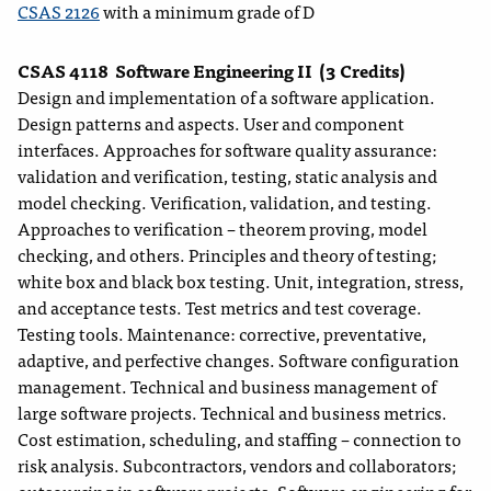
CSAS 2126
with a minimum grade of D
CSAS 4118
Software Engineering II
(3 Credits)
Design and implementation of a software application.
Design patterns and aspects. User and component
interfaces. Approaches for software quality assurance:
validation and verification, testing, static analysis and
model checking. Verification, validation, and testing.
Approaches to verification – theorem proving, model
checking, and others. Principles and theory of testing;
white box and black box testing. Unit, integration, stress,
and acceptance tests. Test metrics and test coverage.
Testing tools. Maintenance: corrective, preventative,
adaptive, and perfective changes. Software configuration
management. Technical and business management of
large software projects. Technical and business metrics.
Cost estimation, scheduling, and staffing – connection to
risk analysis. Subcontractors, vendors and collaborators;