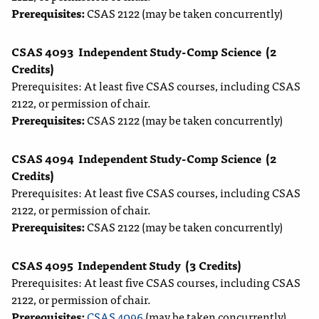
Prerequisites:
CSAS 2122 (may be taken concurrently)
CSAS 4093
Independent Study-Comp Science
(2
Credits)
Prerequisites: At least five CSAS courses, including CSAS
2122, or permission of chair.
Prerequisites:
CSAS 2122 (may be taken concurrently)
CSAS 4094
Independent Study-Comp Science
(2
Credits)
Prerequisites: At least five CSAS courses, including CSAS
2122, or permission of chair.
Prerequisites:
CSAS 2122 (may be taken concurrently)
CSAS 4095
Independent Study
(3 Credits)
Prerequisites: At least five CSAS courses, including CSAS
2122, or permission of chair.
Prerequisites:
CSAS 4096
(may be taken concurrently)