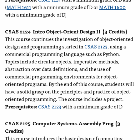
(
MATH 1611
with a minimum grade of D or
MATH 1600
with a minimum grade of D)
CSAS 2124
Intro Object-Orient Design II
(3 Credits)
This course continues the investigation of object-oriented
design and programming started in
CSAS 2123
, using a
commercial programming language such as Python.
Topics include circular objects, imperative methods,
abstraction over data definitions, and the use of
commercial programming environments for object-
oriented programs. By the end of this course, students will
have a solid grasp on the principles and practice of object-
oriented programming. The course includes a project.
Prerequisites:
CSAS 2123
with a minimum grade of D
CSAS 2125
Computer Systems-Assembly Prog
(3
Credits)
This course introduces the basic design of computing