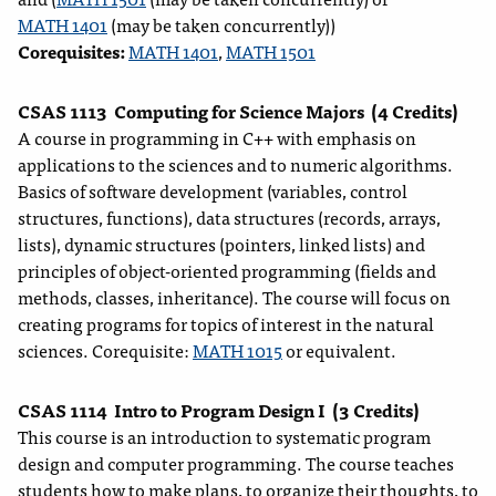
MATH 1401
(may be taken concurrently))
Corequisites:
MATH 1401
,
MATH 1501
CSAS 1113
Computing for Science Majors
(4 Credits)
A course in programming in C++ with emphasis on
applications to the sciences and to numeric algorithms.
Basics of software development (variables, control
structures, functions), data structures (records, arrays,
lists), dynamic structures (pointers, linked lists) and
principles of object-oriented programming (fields and
methods, classes, inheritance). The course will focus on
creating programs for topics of interest in the natural
sciences. Corequisite:
MATH 1015
or equivalent.
CSAS 1114
Intro to Program Design I
(3 Credits)
This course is an introduction to systematic program
design and computer programming. The course teaches
students how to make plans, to organize their thoughts, to