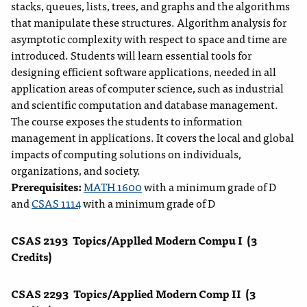
stacks, queues, lists, trees, and graphs and the algorithms
that manipulate these structures. Algorithm analysis for
asymptotic complexity with respect to space and time are
introduced. Students will learn essential tools for
designing efficient software applications, needed in all
application areas of computer science, such as industrial
and scientific computation and database management.
The course exposes the students to information
management in applications. It covers the local and global
impacts of computing solutions on individuals,
organizations, and society.
Prerequisites:
MATH 1600
with a minimum grade of D
and
CSAS 1114
with a minimum grade of D
CSAS 2193
Topics/Applled Modern Compu I
(3
Credits)
CSAS 2293
Topics/Applied Modern Comp II
(3