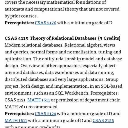
covers the necessary mathematical foundations of
automata and computational theory that are not covered
by prior courses.
Prerequisites:
CSAS 2126
with a minimum grade of D
CSAS 4115
Theory of Relational Databases
(3 Credits)
Modern relational databases. Relational algebra, views
and queries, normal forms and normalization, tuning and
optimization. The entity-relationship model and database
design. Overview of other approaches, especially object-
oriented databases, data warehouses and data mining,
distributed databases and very large applications. Group
project, both design and implementation, in an SQL-based
environment, such as an SQL Workbench. Prerequisites:
CSAS 2121,
MATH 1611
or permission of department chair.
MATH 2611 recommended.
Prerequisites:
CSAS 2124
with a minimum grade of D and
MATH 1611
with a minimum grade of D and
CSAS 2126
with a minimum grade of D