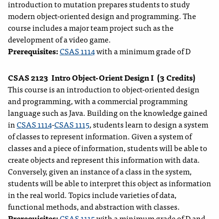
introduction to mutation prepares students to study
modern object-oriented design and programming. The
course includes a major team project such as the
development of a video game.
Prerequisites:
CSAS 1114
with a minimum grade of D
CSAS 2123
Intro Object-Orient Design I
(3 Credits)
This course is an introduction to object-oriented design
and programming, with a commercial programming
language such as Java. Building on the knowledge gained
in
CSAS 1114
-
CSAS 1115
, students learn to design a system
of classes to represent information. Given a system of
classes and a piece of information, students will be able to
create objects and represent this information with data.
Conversely, given an instance of a class in the system,
students will be able to interpret this object as information
in the real world. Topics include varieties of data,
functional methods, and abstraction with classes.
Prerequisites:
CSAS 1115
with a minimum grade of D and