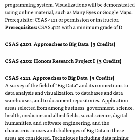
programming system. Visualizations will be demonstrated
using online material, such as Many Eyes or Google Maps.
Prerequisite: CSAS 4121 or permission or instructor.
Prerequisites:
CSAS 4121 with a minimum grade of D
CSAS 4201
Approaches to Big Data
(3 Credits)
CSAS 4202
Honors Research Project I
(3 Credits)
CSAS 4211
Approaches to Big Data
(3 Credits)
A survey of the field of “Big Data” and its connections to
data analysis and visualization, to databases and data
warehouses, and to document repositories. Application
areas selected from among business, government, science,
health, medicine and allied fields, social science, digital
humanities, and software engineering, and the
characteristic uses and challenges of Big Data in these
areas are considered. Techniques including data mining