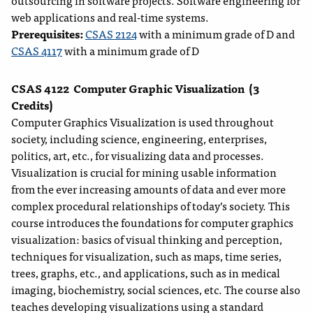
outsourcing in software projects. Software engineering for
web applications and real-time systems.
Prerequisites:
CSAS 2124
with a minimum grade of D and
CSAS 4117
with a minimum grade of D
CSAS 4122
Computer Graphic Visualization
(3
Credits)
Computer Graphics Visualization is used throughout
society, including science, engineering, enterprises,
politics, art, etc., for visualizing data and processes.
Visualization is crucial for mining usable information
from the ever increasing amounts of data and ever more
complex procedural relationships of today’s society. This
course introduces the foundations for computer graphics
visualization: basics of visual thinking and perception,
techniques for visualization, such as maps, time series,
trees, graphs, etc., and applications, such as in medical
imaging, biochemistry, social sciences, etc. The course also
teaches developing visualizations using a standard