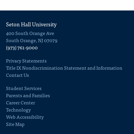
Seton Hall University
400 South Orange Ave
South Orange, NJ 07079
(973) 761-9000
Privacy Statements
Title IX Nondiscrimination Statement and Information
Contact Us
Student Services
Parents and Families
Career Center
Technology
Web Accessibility
Site Map