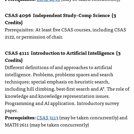
CSAS 4096
Independent Study-Comp Science
(3
Credits)
Prerequisites: At least five CSAS courses, including CSAS
2122, or permission of chair.
CSAS 4111
Introduction to Artificial Intelligence
(3
Credits)
Different definitions of and approaches to artificial
intelligence. Problems, problems spaces and search
techniques; special emphasis on heuristic search,
including hill climbing, best-first search and A*. The role of
knowledge and knowledge representation issues.
Programming and AI application. Introductory survey
paper.
Prerequisites:
CSAS 3113
(may be taken concurrently) and
MATH 2611 (may be taken concurrently)