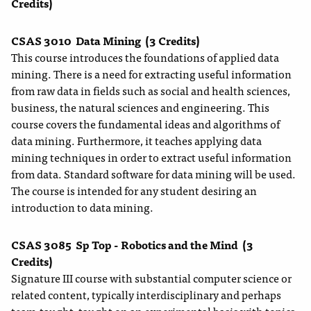
Credits)
CSAS 3010
Data Mining
(3 Credits)
This course introduces the foundations of applied data
mining. There is a need for extracting useful information
from raw data in fields such as social and health sciences,
business, the natural sciences and engineering. This
course covers the fundamental ideas and algorithms of
data mining. Furthermore, it teaches applying data
mining techniques in order to extract useful information
from data. Standard software for data mining will be used.
The course is intended for any student desiring an
introduction to data mining.
CSAS 3085
Sp Top - Robotics and the Mind
(3
Credits)
Signature III course with substantial computer science or
related content, typically interdisciplinary and perhaps