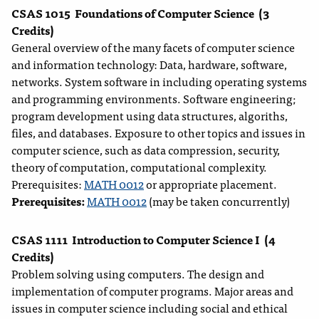
CSAS 1015
Foundations of Computer Science
(3
Credits)
General overview of the many facets of computer science
and information technology: Data, hardware, software,
networks. System software in including operating systems
and programming environments. Software engineering;
program development using data structures, algoriths,
files, and databases. Exposure to other topics and issues in
computer science, such as data compression, security,
theory of computation, computational complexity.
Prerequisites:
MATH 0012
or appropriate placement.
Prerequisites:
MATH 0012
(may be taken concurrently)
CSAS 1111
Introduction to Computer Science I
(4
Credits)
Problem solving using computers. The design and
implementation of computer programs. Major areas and
issues in computer science including social and ethical