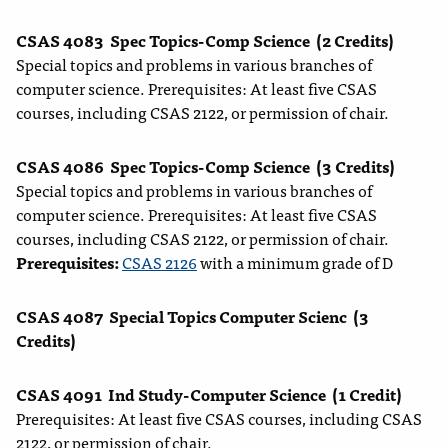
CSAS 4083
Spec Topics-Comp Science
(2 Credits)
Special topics and problems in various branches of
computer science. Prerequisites: At least five CSAS
courses, including CSAS 2122, or permission of chair.
CSAS 4086
Spec Topics-Comp Science
(3 Credits)
Special topics and problems in various branches of
computer science. Prerequisites: At least five CSAS
courses, including CSAS 2122, or permission of chair.
Prerequisites:
CSAS 2126
with a minimum grade of D
CSAS 4087
Special Topics Computer Scienc
(3
Credits)
CSAS 4091
Ind Study-Computer Science
(1 Credit)
Prerequisites: At least five CSAS courses, including CSAS
2122, or permission of chair.