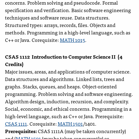
concerns. Problem solving and pseudocode. Formal
specification and verification. Basic software engineering
techniques and software reuse. Data structures.
Structured types: arrays, records, files. Objects and
methods. Programming in a high-level language, such as
C++ or Java. Corequisite:
MATH 1015
.
CSAS 1112
Introduction to Computer Science II
(4
Credits)
Major issues, areas, and applications of computer science.
Data structures and algorithms. Linked lists, trees and
graphs. Stacks, queues, and heaps. Object-oriented
programming. Problem solving and software engineering.
Algorithm design, induction, recursion, and complexity.
Social, economic, and ethical concerns. Programming in a
high-level language, such as C++ or Java. Prerequisite:
CSAS 1111
. Corequisite:
MATH 1501
/1401.
Prerequisites:
CSAS 1111A (may be taken concurrently)
and (
MATH 1501
(may be taken concurrently) or