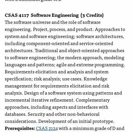
CSAS 4117
Software Engineering
(3 Credits)
The software universe and the role of software
engineering. Project, process, and product. Approaches to
system and software engineering; software architectures,
including component-oriented and service-oriented
architectures. Traditional and object-oriented approaches
to software engineering; the modern approach, modeling
languages and patterns; agile and extreme programming.
Requirements elicitation and analysis and system
specification; risk analysis; use cases. Knowledge
management for requirements elicitation and risk
analysis. Design of a software system using patterns and
incremental iterative refinement. Complementary
approaches, including aspects and interfaces with
databases. Security and other non-behavioral
considerations. Development of an initial prototype.
Prerequisites:
CSAS 2124
with a minimum grade of D and