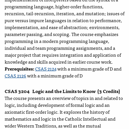
programming language, higher-order functions,
recursion, tail-recursion, iteration, and mutation; issues of
pure versus impure languages in relation to performance,
implementation, and ease of abstraction; environments,
parameter passing, and scoping. The course emphasizes
programming in a modern programming language,
individual and team programming assignments, and a
major project that requires integration and application of
knowledge and skills acquired in earlier course work.
Prerequisites:
CSAS 2124
with a minimum grade of D and
CSAS 2126
with a minimum grade of D
CSAS 3204
Logic and the Limits to Know
(3 Credits)
The course presents an overview of topics in and related to
logic, including development of formal logic and an
axiomatic first-order logic. It explores the history of
mathematics and logic in the Catholic Intellectual and
wider Western Traditions, as well as the mutual