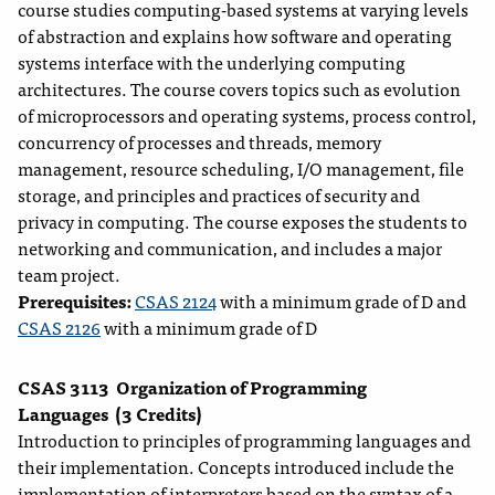
course studies computing-based systems at varying levels
of abstraction and explains how software and operating
systems interface with the underlying computing
architectures. The course covers topics such as evolution
of microprocessors and operating systems, process control,
concurrency of processes and threads, memory
management, resource scheduling, I/O management, file
storage, and principles and practices of security and
privacy in computing. The course exposes the students to
networking and communication, and includes a major
team project.
Prerequisites:
CSAS 2124
with a minimum grade of D and
CSAS 2126
with a minimum grade of D
CSAS 3113
Organization of Programming
Languages
(3 Credits)
Introduction to principles of programming languages and
their implementation. Concepts introduced include the
implementation of interpreters based on the syntax of a