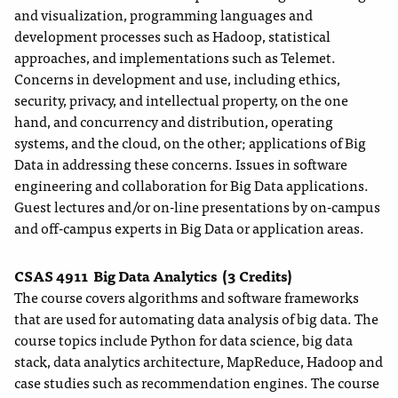
and visualization, programming languages and
development processes such as Hadoop, statistical
approaches, and implementations such as Telemet.
Concerns in development and use, including ethics,
security, privacy, and intellectual property, on the one
hand, and concurrency and distribution, operating
systems, and the cloud, on the other; applications of Big
Data in addressing these concerns. Issues in software
engineering and collaboration for Big Data applications.
Guest lectures and/or on-line presentations by on-campus
and off-campus experts in Big Data or application areas.
CSAS 4911
Big Data Analytics
(3 Credits)
The course covers algorithms and software frameworks
that are used for automating data analysis of big data. The
course topics include Python for data science, big data
stack, data analytics architecture, MapReduce, Hadoop and
case studies such as recommendation engines. The course