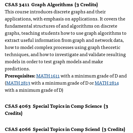
CSAS 3411
Graph Algorithms
(3 Credits)
This course introduces discrete graphs and their
applications, with emphasis on applications. It covers the
fundamental structures of and algorithms on discrete
graphs, teaching students how to use graph algorithms to
extract useful information from graph and network data,
how to model complex processes using graph theoretic
techniques, and how to investigate and validate resulting
models in order to test graph models and make
predictions.
Prerequisites:
MATH 1611
with a minimum grade of D and
(
MATH 2813
with a minimum grade of D or
MATH 2814
with a minimum grade of D)
CSAS 4063
Special Topics in Comp Science
(3
Credits)
CSAS 4066
Special Topics in Comp Sciend
(3 Credits)