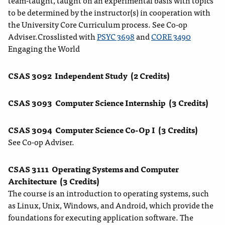
team-taught, taught on an experimental basis with topics
to be determined by the instructor(s) in cooperation with
the University Core Curriculum process. See Co-op
Adviser.Crosslisted with
PSYC 3698
and
CORE 3490
Engaging the World
CSAS 3092
Independent Study
(2 Credits)
CSAS 3093
Computer Science Internship
(3 Credits)
CSAS 3094
Computer Science Co-Op I
(3 Credits)
See Co-op Adviser.
CSAS 3111
Operating Systems and Computer
Architecture
(3 Credits)
The course is an introduction to operating systems, such
as Linux, Unix, Windows, and Android, which provide the
foundations for executing application software. The