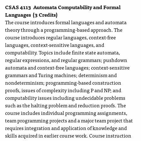
CSAS 4113
Automata Computability and Formal
Languages
(3 Credits)
The course introduces formal languages and automata
theory through a programming-based approach. The
course introduces regular languages, context-free
languages, context-sensitive languages, and
computability. Topics include finite state automata,
regular expressions, and regular grammars; pushdown
automata and context-free languages; context-sensitive
grammars and Turing machines; determinism and
nondeterminism; programming-based construction
proofs, issues of complexity including P and NP; and
computability issues including undecidable problems
such as the halting problem and reduction proofs. The
course includes individual programming assignments,
team programming projects and a major team project that
requires integration and application of knowledge and
skills acquired in earlier course work. Course instruction